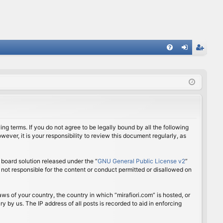
FA
og
eg
Q
in
ist
er
ing terms. If you do not agree to be legally bound by all the following
ver, it is your responsibility to review this document regularly, as
board solution released under the “
GNU General Public License v2
”
 not responsible for the content or conduct permitted or disallowed on
aws of your country, the country in which “mirafiori.com” is hosted, or
 by us. The IP address of all posts is recorded to aid in enforcing