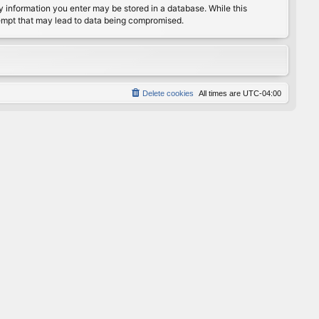
any information you enter may be stored in a database. While this
ttempt that may lead to data being compromised.
Delete cookies
All times are
UTC-04:00