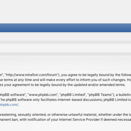
om”, “http://www.mirafiori.com/forum”), you agree to be legally bound by the follow
 terms at any time and will make every effort to inform you of such changes. Howe
tes your agreement to be legally bound by the updated and/or amended terms.
 “phpBB software”, “www.phpbb.com”, “phpBB Limited”, “phpBB Teams”), a bulletin 
 The phpBB software only facilitates internet-based discussions; phpBB Limited is
phpbb.com/
.
threatening, sexually oriented, or otherwise unlawful material, whether under the l
anent ban, with notification of your Internet Service Provider if deemed necessary