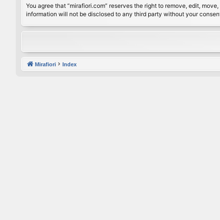
You agree that “mirafiori.com” reserves the right to remove, edit, move, 
information will not be disclosed to any third party without your conse
Mirafiori
Index