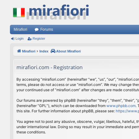
Mirafiori
Forums
Login
Register
Mirafiori
Index
About Mirafiori
mirafiori.com - Registration
By accessing “mirafiori.com” (hereinafter “we”, “us”, “our”, “mirafiori.c
terms, please do not access or use “mirafiori.com”. We may change these
your continued use of “mirafiori.com” after changes are made constitu
Our forums are powered by phpBB (hereinafter “they”, “them”, “their”,
(hereinafter “GPL”), which can be downloaded from
www.phpbb.com
.
this site. For further information about phpBB, please see:
https://www.
You agree not to post any abusive, obscene, vulgar, libellous, hateful, 
under international law. Doing so may result in your immediate and perm
these conditions.