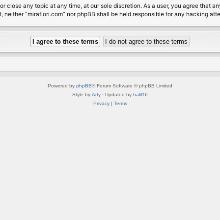
or close any topic at any time, at our sole discretion. As a user, you agree that 
nt, neither “mirafiori.com” nor phpBB shall be held responsible for any hacking a
Powered by
phpBB
® Forum Software © phpBB Limited
Style by
Arty
· Updated by
halil16
Privacy
|
Terms