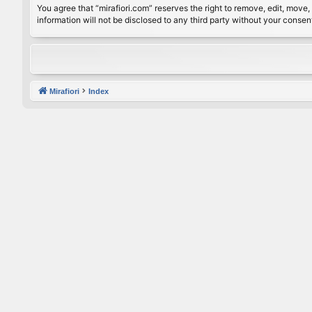
You agree that “mirafiori.com” reserves the right to remove, edit, move, 
information will not be disclosed to any third party without your conse
Mirafiori
Index