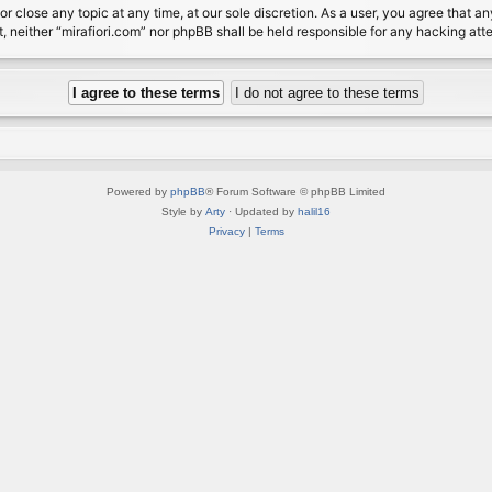
or close any topic at any time, at our sole discretion. As a user, you agree that 
nt, neither “mirafiori.com” nor phpBB shall be held responsible for any hacking a
Powered by
phpBB
® Forum Software © phpBB Limited
Style by
Arty
· Updated by
halil16
Privacy
|
Terms