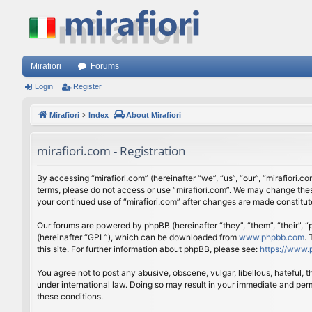
Mirafiori
Forums
Login
Register
Mirafiori
Index
About Mirafiori
mirafiori.com - Registration
By accessing “mirafiori.com” (hereinafter “we”, “us”, “our”, “mirafiori.c
terms, please do not access or use “mirafiori.com”. We may change these
your continued use of “mirafiori.com” after changes are made constitu
Our forums are powered by phpBB (hereinafter “they”, “them”, “their”,
(hereinafter “GPL”), which can be downloaded from
www.phpbb.com
.
this site. For further information about phpBB, please see:
https://www.
You agree not to post any abusive, obscene, vulgar, libellous, hateful, 
under international law. Doing so may result in your immediate and perm
these conditions.