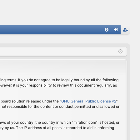
FA
og
eg
Q
in
ist
er
ing terms. If you do not agree to be legally bound by all the following
ver, it is your responsibility to review this document regularly, as
board solution released under the “
GNU General Public License v2
”
 not responsible for the content or conduct permitted or disallowed on
aws of your country, the country in which “mirafiori.com” is hosted, or
 by us. The IP address of all posts is recorded to aid in enforcing