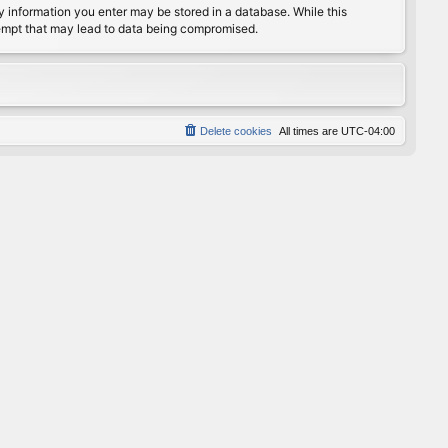
any information you enter may be stored in a database. While this
ttempt that may lead to data being compromised.
Delete cookies
All times are
UTC-04:00