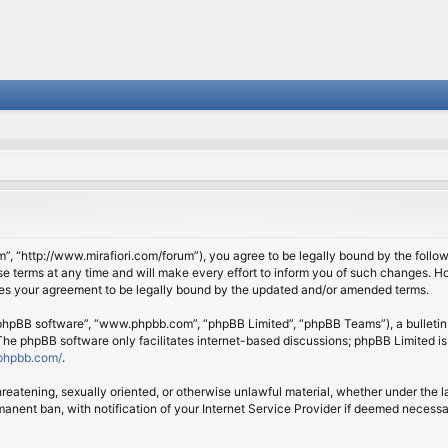
om”, “http://www.mirafiori.com/forum”), you agree to be legally bound by the follow
 terms at any time and will make every effort to inform you of such changes. Howe
tes your agreement to be legally bound by the updated and/or amended terms.
 “phpBB software”, “www.phpbb.com”, “phpBB Limited”, “phpBB Teams”), a bulletin 
 The phpBB software only facilitates internet-based discussions; phpBB Limited is
phpbb.com/
.
threatening, sexually oriented, or otherwise unlawful material, whether under the l
anent ban, with notification of your Internet Service Provider if deemed necessary