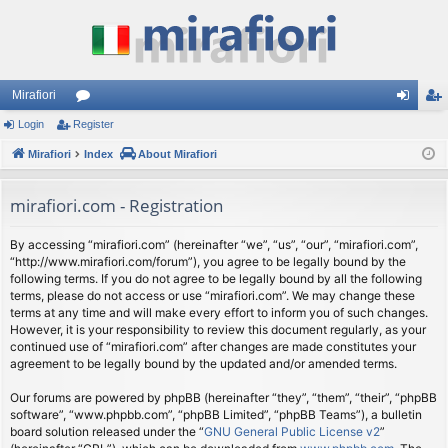
Mirafiori
Login
Register
or
og
eg
Mirafiori
u
Index
About Mirafiori
in
ist
m
er
mirafiori.com - Registration
s
By accessing “mirafiori.com” (hereinafter “we”, “us”, “our”, “mirafiori.com”,
“http://www.mirafiori.com/forum”), you agree to be legally bound by the
following terms. If you do not agree to be legally bound by all the following
terms, please do not access or use “mirafiori.com”. We may change these
terms at any time and will make every effort to inform you of such changes.
However, it is your responsibility to review this document regularly, as your
continued use of “mirafiori.com” after changes are made constitutes your
agreement to be legally bound by the updated and/or amended terms.
Our forums are powered by phpBB (hereinafter “they”, “them”, “their”, “phpBB
software”, “www.phpbb.com”, “phpBB Limited”, “phpBB Teams”), a bulletin
board solution released under the “
GNU General Public License v2
”