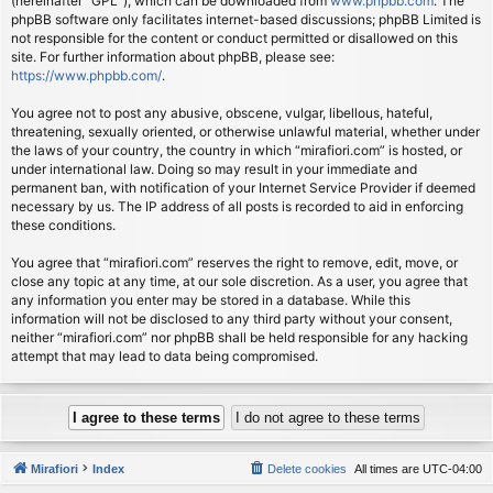
(hereinafter “GPL”), which can be downloaded from
www.phpbb.com
. The
phpBB software only facilitates internet-based discussions; phpBB Limited is
not responsible for the content or conduct permitted or disallowed on this
site. For further information about phpBB, please see:
https://www.phpbb.com/
.
You agree not to post any abusive, obscene, vulgar, libellous, hateful,
threatening, sexually oriented, or otherwise unlawful material, whether under
the laws of your country, the country in which “mirafiori.com” is hosted, or
under international law. Doing so may result in your immediate and
permanent ban, with notification of your Internet Service Provider if deemed
necessary by us. The IP address of all posts is recorded to aid in enforcing
these conditions.
You agree that “mirafiori.com” reserves the right to remove, edit, move, or
close any topic at any time, at our sole discretion. As a user, you agree that
any information you enter may be stored in a database. While this
information will not be disclosed to any third party without your consent,
neither “mirafiori.com” nor phpBB shall be held responsible for any hacking
attempt that may lead to data being compromised.
Mirafiori
Index
Delete cookies
All times are
UTC-04:00