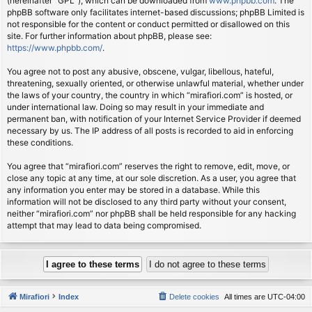
(hereinafter “GPL”), which can be downloaded from
www.phpbb.com
. The
phpBB software only facilitates internet-based discussions; phpBB Limited is
not responsible for the content or conduct permitted or disallowed on this
site. For further information about phpBB, please see:
https://www.phpbb.com/
.
You agree not to post any abusive, obscene, vulgar, libellous, hateful,
threatening, sexually oriented, or otherwise unlawful material, whether under
the laws of your country, the country in which “mirafiori.com” is hosted, or
under international law. Doing so may result in your immediate and
permanent ban, with notification of your Internet Service Provider if deemed
necessary by us. The IP address of all posts is recorded to aid in enforcing
these conditions.
You agree that “mirafiori.com” reserves the right to remove, edit, move, or
close any topic at any time, at our sole discretion. As a user, you agree that
any information you enter may be stored in a database. While this
information will not be disclosed to any third party without your consent,
neither “mirafiori.com” nor phpBB shall be held responsible for any hacking
attempt that may lead to data being compromised.
Mirafiori
Index
Delete cookies
All times are
UTC-04:00