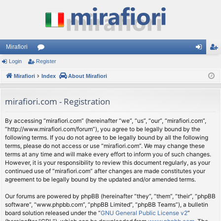
Mirafiori
Login
Register
or
og
eg
Mirafiori
u
Index
About Mirafiori
in
ist
m
er
mirafiori.com - Registration
s
By accessing “mirafiori.com” (hereinafter “we”, “us”, “our”, “mirafiori.com”,
“http://www.mirafiori.com/forum”), you agree to be legally bound by the
following terms. If you do not agree to be legally bound by all the following
terms, please do not access or use “mirafiori.com”. We may change these
terms at any time and will make every effort to inform you of such changes.
However, it is your responsibility to review this document regularly, as your
continued use of “mirafiori.com” after changes are made constitutes your
agreement to be legally bound by the updated and/or amended terms.
Our forums are powered by phpBB (hereinafter “they”, “them”, “their”, “phpBB
software”, “www.phpbb.com”, “phpBB Limited”, “phpBB Teams”), a bulletin
board solution released under the “
GNU General Public License v2
”