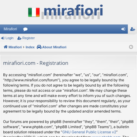
Mirafiori
Login
Register
or
og
eg
Mirafiori
u
Index
About Mirafiori
in
ist
m
er
mirafiori.com - Registration
s
By accessing “mirafiori.com” (hereinafter “we”, “us”, “our”, “mirafiori.com”,
“http://www.mirafiori.com/forum”), you agree to be legally bound by the
following terms. If you do not agree to be legally bound by all the following
terms, please do not access or use “mirafiori.com”. We may change these
terms at any time and will make every effort to inform you of such changes.
However, it is your responsibility to review this document regularly, as your
continued use of “mirafiori.com” after changes are made constitutes your
agreement to be legally bound by the updated and/or amended terms.
Our forums are powered by phpBB (hereinafter “they”, “them”, “their”, “phpBB
software”, “www.phpbb.com”, “phpBB Limited”, “phpBB Teams”), a bulletin
board solution released under the “
GNU General Public License v2
”