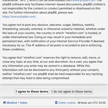
(hereinafter “GPL”), which can be downloaded from
www.phpbb.com
. The
phpBB software only facilitates internet-based discussions; phpBB Limited is
not responsible for the content or conduct permitted or disallowed on this
site. For further information about phpBB, please see:
https://www.phpbb.com/
.
You agree not to post any abusive, obscene, vulgar, libellous, hateful,
threatening, sexually oriented, or otherwise unlawful material, whether under
the laws of your country, the country in which “mirafiori.com” is hosted, or
under international law. Doing so may result in your immediate and
permanent ban, with notification of your Internet Service Provider if deemed
necessary by us. The IP address of all posts is recorded to aid in enforcing
these conditions.
You agree that “mirafiori.com” reserves the right to remove, edit, move, or
close any topic at any time, at our sole discretion. As a user, you agree that
any information you enter may be stored in a database. While this
information will not be disclosed to any third party without your consent,
neither “mirafiori.com” nor phpBB shall be held responsible for any hacking
attempt that may lead to data being compromised.
Mirafiori
Index
Delete cookies
All times are
UTC-04:00