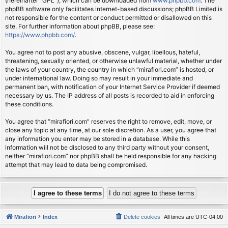
(hereinafter “GPL”), which can be downloaded from
www.phpbb.com
. The
phpBB software only facilitates internet-based discussions; phpBB Limited is
not responsible for the content or conduct permitted or disallowed on this
site. For further information about phpBB, please see:
https://www.phpbb.com/
.
You agree not to post any abusive, obscene, vulgar, libellous, hateful,
threatening, sexually oriented, or otherwise unlawful material, whether under
the laws of your country, the country in which “mirafiori.com” is hosted, or
under international law. Doing so may result in your immediate and
permanent ban, with notification of your Internet Service Provider if deemed
necessary by us. The IP address of all posts is recorded to aid in enforcing
these conditions.
You agree that “mirafiori.com” reserves the right to remove, edit, move, or
close any topic at any time, at our sole discretion. As a user, you agree that
any information you enter may be stored in a database. While this
information will not be disclosed to any third party without your consent,
neither “mirafiori.com” nor phpBB shall be held responsible for any hacking
attempt that may lead to data being compromised.
Mirafiori
Index
Delete cookies
All times are
UTC-04:00