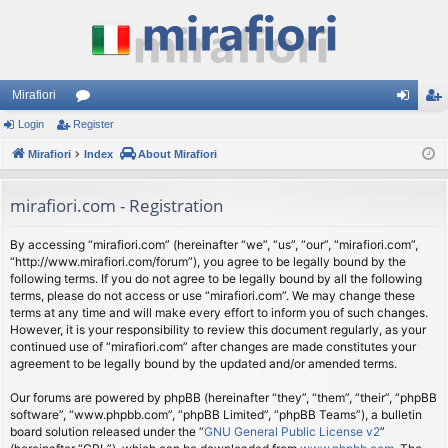
Mirafiori
Login
Register
or
og
eg
Mirafiori
u
Index
About Mirafiori
in
ist
m
er
mirafiori.com - Registration
s
By accessing “mirafiori.com” (hereinafter “we”, “us”, “our”, “mirafiori.com”,
“http://www.mirafiori.com/forum”), you agree to be legally bound by the
following terms. If you do not agree to be legally bound by all the following
terms, please do not access or use “mirafiori.com”. We may change these
terms at any time and will make every effort to inform you of such changes.
However, it is your responsibility to review this document regularly, as your
continued use of “mirafiori.com” after changes are made constitutes your
agreement to be legally bound by the updated and/or amended terms.
Our forums are powered by phpBB (hereinafter “they”, “them”, “their”, “phpBB
software”, “www.phpbb.com”, “phpBB Limited”, “phpBB Teams”), a bulletin
board solution released under the “
GNU General Public License v2
”