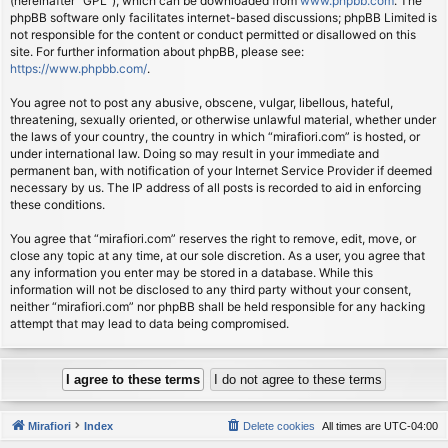
(hereinafter “GPL”), which can be downloaded from
www.phpbb.com
. The
phpBB software only facilitates internet-based discussions; phpBB Limited is
not responsible for the content or conduct permitted or disallowed on this
site. For further information about phpBB, please see:
https://www.phpbb.com/
.
You agree not to post any abusive, obscene, vulgar, libellous, hateful,
threatening, sexually oriented, or otherwise unlawful material, whether under
the laws of your country, the country in which “mirafiori.com” is hosted, or
under international law. Doing so may result in your immediate and
permanent ban, with notification of your Internet Service Provider if deemed
necessary by us. The IP address of all posts is recorded to aid in enforcing
these conditions.
You agree that “mirafiori.com” reserves the right to remove, edit, move, or
close any topic at any time, at our sole discretion. As a user, you agree that
any information you enter may be stored in a database. While this
information will not be disclosed to any third party without your consent,
neither “mirafiori.com” nor phpBB shall be held responsible for any hacking
attempt that may lead to data being compromised.
Mirafiori
Index
Delete cookies
All times are
UTC-04:00