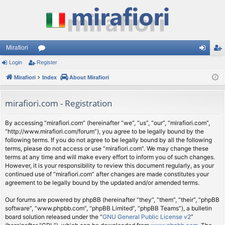
Mirafiori
Login
Register
or
og
eg
Mirafiori
u
Index
About Mirafiori
in
ist
m
er
mirafiori.com - Registration
s
By accessing “mirafiori.com” (hereinafter “we”, “us”, “our”, “mirafiori.com”,
“http://www.mirafiori.com/forum”), you agree to be legally bound by the
following terms. If you do not agree to be legally bound by all the following
terms, please do not access or use “mirafiori.com”. We may change these
terms at any time and will make every effort to inform you of such changes.
However, it is your responsibility to review this document regularly, as your
continued use of “mirafiori.com” after changes are made constitutes your
agreement to be legally bound by the updated and/or amended terms.
Our forums are powered by phpBB (hereinafter “they”, “them”, “their”, “phpBB
software”, “www.phpbb.com”, “phpBB Limited”, “phpBB Teams”), a bulletin
board solution released under the “
GNU General Public License v2
”