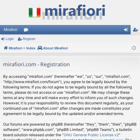
Mirafiori
Login
Register
or
og
eg
Mirafiori
u
Index
About Mirafiori
in
ist
m
er
mirafiori.com - Registration
s
By accessing “mirafiori.com” (hereinafter “we”, “us”, “our”, “mirafiori.com”,
“http://www.mirafiori.com/forum”), you agree to be legally bound by the
following terms. If you do not agree to be legally bound by all the following
terms, please do not access or use “mirafiori.com”. We may change these
terms at any time and will make every effort to inform you of such changes.
However, it is your responsibility to review this document regularly, as your
continued use of “mirafiori.com” after changes are made constitutes your
agreement to be legally bound by the updated and/or amended terms.
Our forums are powered by phpBB (hereinafter “they”, “them”, “their”, “phpBB
software”, “www.phpbb.com”, “phpBB Limited”, “phpBB Teams”), a bulletin
board solution released under the “
GNU General Public License v2
”