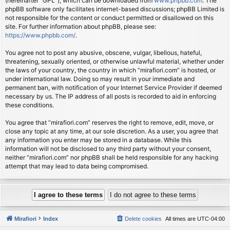
(hereinafter “GPL”), which can be downloaded from
www.phpbb.com
. The
phpBB software only facilitates internet-based discussions; phpBB Limited is
not responsible for the content or conduct permitted or disallowed on this
site. For further information about phpBB, please see:
https://www.phpbb.com/
.
You agree not to post any abusive, obscene, vulgar, libellous, hateful,
threatening, sexually oriented, or otherwise unlawful material, whether under
the laws of your country, the country in which “mirafiori.com” is hosted, or
under international law. Doing so may result in your immediate and
permanent ban, with notification of your Internet Service Provider if deemed
necessary by us. The IP address of all posts is recorded to aid in enforcing
these conditions.
You agree that “mirafiori.com” reserves the right to remove, edit, move, or
close any topic at any time, at our sole discretion. As a user, you agree that
any information you enter may be stored in a database. While this
information will not be disclosed to any third party without your consent,
neither “mirafiori.com” nor phpBB shall be held responsible for any hacking
attempt that may lead to data being compromised.
Mirafiori
Index
Delete cookies
All times are
UTC-04:00