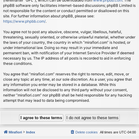
(hereinafter “GPL”), which can be downloaded from
www.phpbb.com
. The
phpBB software only facilitates internet-based discussions; phpBB Limited is
not responsible for the content or conduct permitted or disallowed on this
site. For further information about phpBB, please see:
https://www.phpbb.com/
.
You agree not to post any abusive, obscene, vulgar, libellous, hateful,
threatening, sexually oriented, or otherwise unlawful material, whether under
the laws of your country, the country in which “mirafiori.com” is hosted, or
under international law. Doing so may result in your immediate and
permanent ban, with notification of your Internet Service Provider if deemed
necessary by us. The IP address of all posts is recorded to aid in enforcing
these conditions.
You agree that “mirafiori.com” reserves the right to remove, edit, move, or
close any topic at any time, at our sole discretion. As a user, you agree that
any information you enter may be stored in a database. While this
information will not be disclosed to any third party without your consent,
neither “mirafiori.com” nor phpBB shall be held responsible for any hacking
attempt that may lead to data being compromised.
Mirafiori
Index
Delete cookies
All times are
UTC-04:00