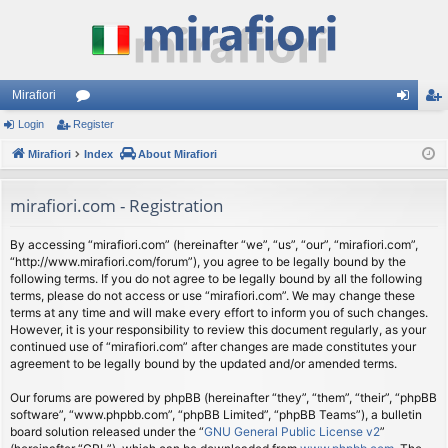
Mirafiori
Login
Register
or
og
eg
Mirafiori
u
Index
About Mirafiori
in
ist
m
er
mirafiori.com - Registration
s
By accessing “mirafiori.com” (hereinafter “we”, “us”, “our”, “mirafiori.com”,
“http://www.mirafiori.com/forum”), you agree to be legally bound by the
following terms. If you do not agree to be legally bound by all the following
terms, please do not access or use “mirafiori.com”. We may change these
terms at any time and will make every effort to inform you of such changes.
However, it is your responsibility to review this document regularly, as your
continued use of “mirafiori.com” after changes are made constitutes your
agreement to be legally bound by the updated and/or amended terms.
Our forums are powered by phpBB (hereinafter “they”, “them”, “their”, “phpBB
software”, “www.phpbb.com”, “phpBB Limited”, “phpBB Teams”), a bulletin
board solution released under the “
GNU General Public License v2
”