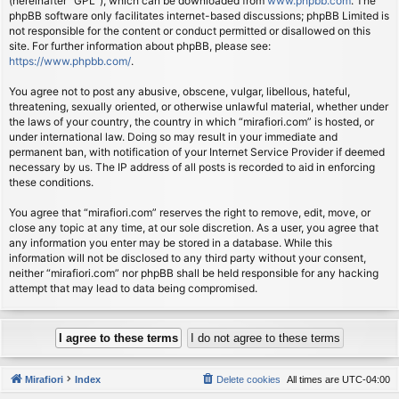
(hereinafter “GPL”), which can be downloaded from
www.phpbb.com
. The
phpBB software only facilitates internet-based discussions; phpBB Limited is
not responsible for the content or conduct permitted or disallowed on this
site. For further information about phpBB, please see:
https://www.phpbb.com/
.
You agree not to post any abusive, obscene, vulgar, libellous, hateful,
threatening, sexually oriented, or otherwise unlawful material, whether under
the laws of your country, the country in which “mirafiori.com” is hosted, or
under international law. Doing so may result in your immediate and
permanent ban, with notification of your Internet Service Provider if deemed
necessary by us. The IP address of all posts is recorded to aid in enforcing
these conditions.
You agree that “mirafiori.com” reserves the right to remove, edit, move, or
close any topic at any time, at our sole discretion. As a user, you agree that
any information you enter may be stored in a database. While this
information will not be disclosed to any third party without your consent,
neither “mirafiori.com” nor phpBB shall be held responsible for any hacking
attempt that may lead to data being compromised.
Mirafiori
Index
Delete cookies
All times are
UTC-04:00