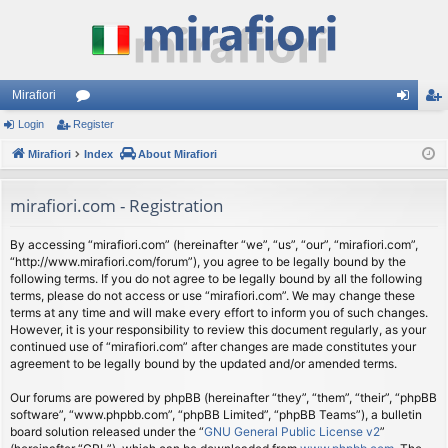
Mirafiori
Login
Register
or
og
eg
Mirafiori
u
Index
About Mirafiori
in
ist
m
er
mirafiori.com - Registration
s
By accessing “mirafiori.com” (hereinafter “we”, “us”, “our”, “mirafiori.com”,
“http://www.mirafiori.com/forum”), you agree to be legally bound by the
following terms. If you do not agree to be legally bound by all the following
terms, please do not access or use “mirafiori.com”. We may change these
terms at any time and will make every effort to inform you of such changes.
However, it is your responsibility to review this document regularly, as your
continued use of “mirafiori.com” after changes are made constitutes your
agreement to be legally bound by the updated and/or amended terms.
Our forums are powered by phpBB (hereinafter “they”, “them”, “their”, “phpBB
software”, “www.phpbb.com”, “phpBB Limited”, “phpBB Teams”), a bulletin
board solution released under the “
GNU General Public License v2
”