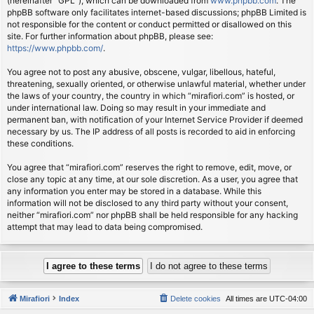
(hereinafter “GPL”), which can be downloaded from
www.phpbb.com
. The
phpBB software only facilitates internet-based discussions; phpBB Limited is
not responsible for the content or conduct permitted or disallowed on this
site. For further information about phpBB, please see:
https://www.phpbb.com/
.
You agree not to post any abusive, obscene, vulgar, libellous, hateful,
threatening, sexually oriented, or otherwise unlawful material, whether under
the laws of your country, the country in which “mirafiori.com” is hosted, or
under international law. Doing so may result in your immediate and
permanent ban, with notification of your Internet Service Provider if deemed
necessary by us. The IP address of all posts is recorded to aid in enforcing
these conditions.
You agree that “mirafiori.com” reserves the right to remove, edit, move, or
close any topic at any time, at our sole discretion. As a user, you agree that
any information you enter may be stored in a database. While this
information will not be disclosed to any third party without your consent,
neither “mirafiori.com” nor phpBB shall be held responsible for any hacking
attempt that may lead to data being compromised.
Mirafiori
Index
Delete cookies
All times are
UTC-04:00