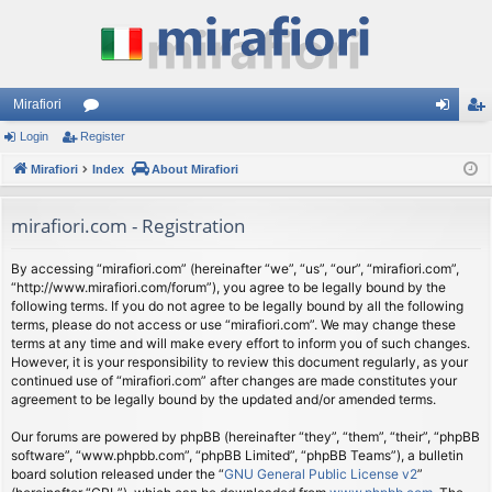
Mirafiori
Login
Register
or
og
eg
Mirafiori
u
Index
About Mirafiori
in
ist
m
er
mirafiori.com - Registration
s
By accessing “mirafiori.com” (hereinafter “we”, “us”, “our”, “mirafiori.com”,
“http://www.mirafiori.com/forum”), you agree to be legally bound by the
following terms. If you do not agree to be legally bound by all the following
terms, please do not access or use “mirafiori.com”. We may change these
terms at any time and will make every effort to inform you of such changes.
However, it is your responsibility to review this document regularly, as your
continued use of “mirafiori.com” after changes are made constitutes your
agreement to be legally bound by the updated and/or amended terms.
Our forums are powered by phpBB (hereinafter “they”, “them”, “their”, “phpBB
software”, “www.phpbb.com”, “phpBB Limited”, “phpBB Teams”), a bulletin
board solution released under the “
GNU General Public License v2
”