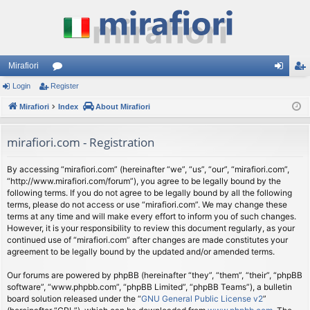
Mirafiori
Login
Register
or
og
eg
Mirafiori
u
Index
About Mirafiori
in
ist
m
er
mirafiori.com - Registration
s
By accessing “mirafiori.com” (hereinafter “we”, “us”, “our”, “mirafiori.com”,
“http://www.mirafiori.com/forum”), you agree to be legally bound by the
following terms. If you do not agree to be legally bound by all the following
terms, please do not access or use “mirafiori.com”. We may change these
terms at any time and will make every effort to inform you of such changes.
However, it is your responsibility to review this document regularly, as your
continued use of “mirafiori.com” after changes are made constitutes your
agreement to be legally bound by the updated and/or amended terms.
Our forums are powered by phpBB (hereinafter “they”, “them”, “their”, “phpBB
software”, “www.phpbb.com”, “phpBB Limited”, “phpBB Teams”), a bulletin
board solution released under the “
GNU General Public License v2
”