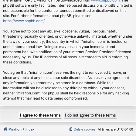
(hereinafter “GPL”), which can be downloaded from
www.phpbb.com
. The
phpBB software only facilitates internet-based discussions; phpBB Limited is
not responsible for the content or conduct permitted or disallowed on this
site. For further information about phpBB, please see:
https://www.phpbb.com/
.
You agree not to post any abusive, obscene, vulgar, libellous, hateful,
threatening, sexually oriented, or otherwise unlawful material, whether under
the laws of your country, the country in which “mirafiori.com” is hosted, or
under international law. Doing so may result in your immediate and
permanent ban, with notification of your Internet Service Provider if deemed
necessary by us. The IP address of all posts is recorded to aid in enforcing
these conditions.
You agree that “mirafiori.com” reserves the right to remove, edit, move, or
close any topic at any time, at our sole discretion. As a user, you agree that
any information you enter may be stored in a database. While this
information will not be disclosed to any third party without your consent,
neither “mirafiori.com” nor phpBB shall be held responsible for any hacking
attempt that may lead to data being compromised.
Mirafiori
Index
Delete cookies
All times are
UTC-04:00