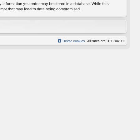
any information you enter may be stored in a database. While this
ttempt that may lead to data being compromised.
Delete cookies
All times are
UTC-04:00