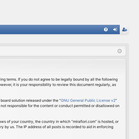
FA
og
eg
Q
in
ist
er
ing terms. If you do not agree to be legally bound by all the following
ver, it is your responsibility to review this document regularly, as
board solution released under the “
GNU General Public License v2
”
 not responsible for the content or conduct permitted or disallowed on
aws of your country, the country in which “mirafiori.com” is hosted, or
 by us. The IP address of all posts is recorded to aid in enforcing