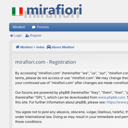
Mirafiori
Forums
Login
Register
Mirafiori
Index
About Mirafiori
mirafiori.com - Registration
By accessing “mirafiori.com” (hereinafter “we”, “us”, “our”, “mirafiori.c
terms, please do not access or use “mirafiori.com”. We may change these
your continued use of “mirafiori.com” after changes are made constitu
Our forums are powered by phpBB (hereinafter “they”, “them”, “their”,
(hereinafter “GPL”), which can be downloaded from
www.phpbb.com
.
this site. For further information about phpBB, please see:
https://www.
You agree not to post any abusive, obscene, vulgar, libellous, hateful, 
under international law. Doing so may result in your immediate and perm
these conditions.