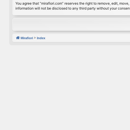
You agree that “mirafiori.com” reserves the right to remove, edit, move, 
information will not be disclosed to any third party without your conse
Mirafiori
Index