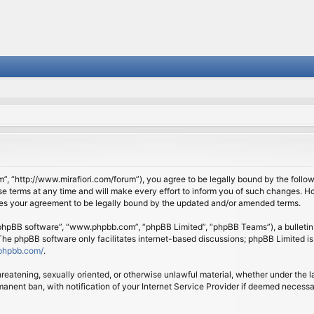
om”, “http://www.mirafiori.com/forum”), you agree to be legally bound by the follow
 terms at any time and will make every effort to inform you of such changes. Howe
tes your agreement to be legally bound by the updated and/or amended terms.
 “phpBB software”, “www.phpbb.com”, “phpBB Limited”, “phpBB Teams”), a bulletin 
 The phpBB software only facilitates internet-based discussions; phpBB Limited is
phpbb.com/
.
threatening, sexually oriented, or otherwise unlawful material, whether under the l
anent ban, with notification of your Internet Service Provider if deemed necessary