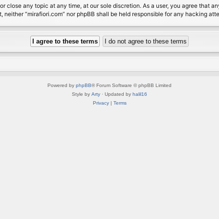
or close any topic at any time, at our sole discretion. As a user, you agree that 
nt, neither “mirafiori.com” nor phpBB shall be held responsible for any hacking a
Powered by
phpBB
® Forum Software © phpBB Limited
Style by
Arty
· Updated by
halil16
Privacy
|
Terms