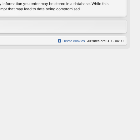
any information you enter may be stored in a database. While this
ttempt that may lead to data being compromised.
Delete cookies
All times are
UTC-04:00