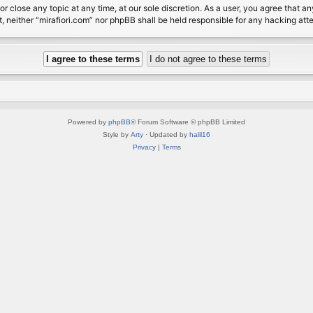
or close any topic at any time, at our sole discretion. As a user, you agree that 
nt, neither “mirafiori.com” nor phpBB shall be held responsible for any hacking a
Powered by
phpBB
® Forum Software © phpBB Limited
Style by
Arty
· Updated by
halil16
Privacy
|
Terms