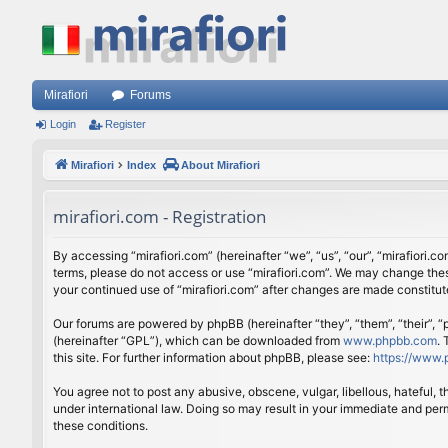
Mirafiori
Forums
Login
Register
Mirafiori
Index
About Mirafiori
mirafiori.com - Registration
By accessing “mirafiori.com” (hereinafter “we”, “us”, “our”, “mirafiori.c
terms, please do not access or use “mirafiori.com”. We may change these
your continued use of “mirafiori.com” after changes are made constitu
Our forums are powered by phpBB (hereinafter “they”, “them”, “their”,
(hereinafter “GPL”), which can be downloaded from
www.phpbb.com
.
this site. For further information about phpBB, please see:
https://www.
You agree not to post any abusive, obscene, vulgar, libellous, hateful, 
under international law. Doing so may result in your immediate and perm
these conditions.