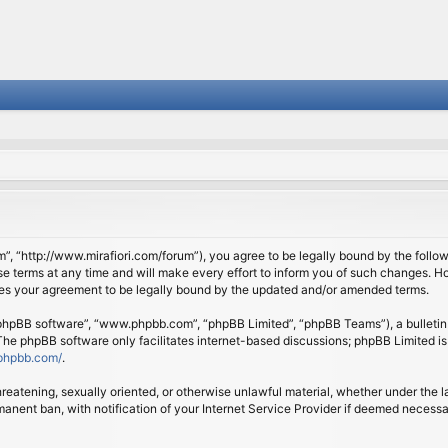
om”, “http://www.mirafiori.com/forum”), you agree to be legally bound by the follow
 terms at any time and will make every effort to inform you of such changes. Howe
tes your agreement to be legally bound by the updated and/or amended terms.
 “phpBB software”, “www.phpbb.com”, “phpBB Limited”, “phpBB Teams”), a bulletin 
 The phpBB software only facilitates internet-based discussions; phpBB Limited is
phpbb.com/
.
threatening, sexually oriented, or otherwise unlawful material, whether under the l
anent ban, with notification of your Internet Service Provider if deemed necessary