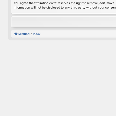
You agree that “mirafiori.com” reserves the right to remove, edit, move, 
information will not be disclosed to any third party without your conse
Mirafiori
Index