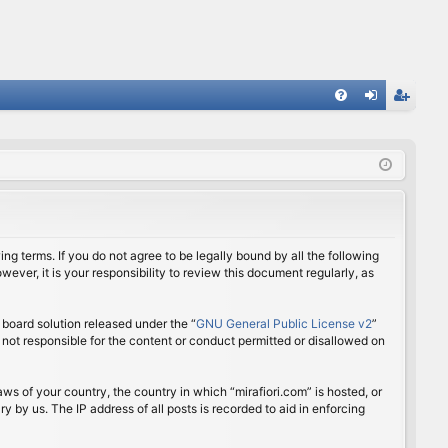
FA
og
eg
Q
in
ist
er
ing terms. If you do not agree to be legally bound by all the following
ver, it is your responsibility to review this document regularly, as
board solution released under the “
GNU General Public License v2
”
 not responsible for the content or conduct permitted or disallowed on
aws of your country, the country in which “mirafiori.com” is hosted, or
 by us. The IP address of all posts is recorded to aid in enforcing