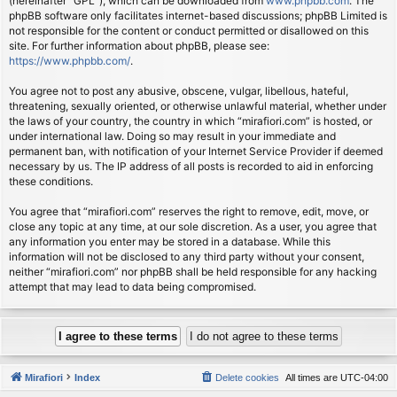
(hereinafter “GPL”), which can be downloaded from
www.phpbb.com
. The
phpBB software only facilitates internet-based discussions; phpBB Limited is
not responsible for the content or conduct permitted or disallowed on this
site. For further information about phpBB, please see:
https://www.phpbb.com/
.
You agree not to post any abusive, obscene, vulgar, libellous, hateful,
threatening, sexually oriented, or otherwise unlawful material, whether under
the laws of your country, the country in which “mirafiori.com” is hosted, or
under international law. Doing so may result in your immediate and
permanent ban, with notification of your Internet Service Provider if deemed
necessary by us. The IP address of all posts is recorded to aid in enforcing
these conditions.
You agree that “mirafiori.com” reserves the right to remove, edit, move, or
close any topic at any time, at our sole discretion. As a user, you agree that
any information you enter may be stored in a database. While this
information will not be disclosed to any third party without your consent,
neither “mirafiori.com” nor phpBB shall be held responsible for any hacking
attempt that may lead to data being compromised.
Mirafiori
Index
Delete cookies
All times are
UTC-04:00