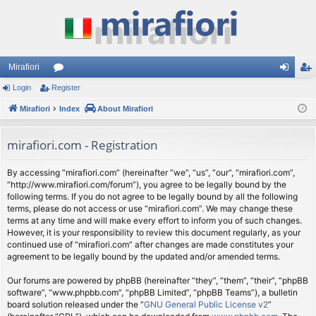
Mirafiori
Login
Register
or
og
eg
Mirafiori
u
Index
About Mirafiori
in
ist
m
er
mirafiori.com - Registration
s
By accessing “mirafiori.com” (hereinafter “we”, “us”, “our”, “mirafiori.com”,
“http://www.mirafiori.com/forum”), you agree to be legally bound by the
following terms. If you do not agree to be legally bound by all the following
terms, please do not access or use “mirafiori.com”. We may change these
terms at any time and will make every effort to inform you of such changes.
However, it is your responsibility to review this document regularly, as your
continued use of “mirafiori.com” after changes are made constitutes your
agreement to be legally bound by the updated and/or amended terms.
Our forums are powered by phpBB (hereinafter “they”, “them”, “their”, “phpBB
software”, “www.phpbb.com”, “phpBB Limited”, “phpBB Teams”), a bulletin
board solution released under the “
GNU General Public License v2
”