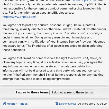
(hereinafter “GPL”), which can be downloaded from
www.phpbb.com
. The
phpBB software only facilitates internet-based discussions; phpBB Limited is
not responsible for the content or conduct permitted or disallowed on this
site. For further information about phpBB, please see:
https://www.phpbb.com/
.
You agree not to post any abusive, obscene, vulgar, libellous, hateful,
threatening, sexually oriented, or otherwise unlawful material, whether under
the laws of your country, the country in which “mirafiori.com” is hosted, or
under international law. Doing so may result in your immediate and
permanent ban, with notification of your Internet Service Provider if deemed
necessary by us. The IP address of all posts is recorded to aid in enforcing
these conditions.
You agree that “mirafiori.com” reserves the right to remove, edit, move, or
close any topic at any time, at our sole discretion. As a user, you agree that
any information you enter may be stored in a database. While this
information will not be disclosed to any third party without your consent,
neither “mirafiori.com” nor phpBB shall be held responsible for any hacking
attempt that may lead to data being compromised.
Mirafiori
Index
Delete cookies
All times are
UTC-04:00