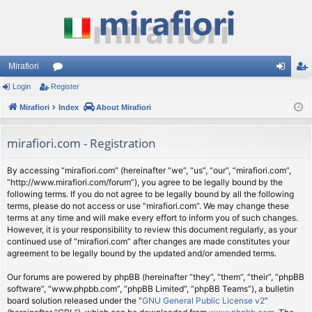
Mirafiori
Login
Register
or
og
eg
Mirafiori
u
Index
About Mirafiori
in
ist
m
er
mirafiori.com - Registration
s
By accessing “mirafiori.com” (hereinafter “we”, “us”, “our”, “mirafiori.com”,
“http://www.mirafiori.com/forum”), you agree to be legally bound by the
following terms. If you do not agree to be legally bound by all the following
terms, please do not access or use “mirafiori.com”. We may change these
terms at any time and will make every effort to inform you of such changes.
However, it is your responsibility to review this document regularly, as your
continued use of “mirafiori.com” after changes are made constitutes your
agreement to be legally bound by the updated and/or amended terms.
Our forums are powered by phpBB (hereinafter “they”, “them”, “their”, “phpBB
software”, “www.phpbb.com”, “phpBB Limited”, “phpBB Teams”), a bulletin
board solution released under the “
GNU General Public License v2
”