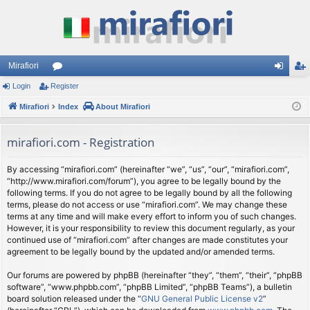
Mirafiori
Login
Register
or
og
eg
Mirafiori
u
Index
About Mirafiori
in
ist
m
er
mirafiori.com - Registration
s
By accessing “mirafiori.com” (hereinafter “we”, “us”, “our”, “mirafiori.com”,
“http://www.mirafiori.com/forum”), you agree to be legally bound by the
following terms. If you do not agree to be legally bound by all the following
terms, please do not access or use “mirafiori.com”. We may change these
terms at any time and will make every effort to inform you of such changes.
However, it is your responsibility to review this document regularly, as your
continued use of “mirafiori.com” after changes are made constitutes your
agreement to be legally bound by the updated and/or amended terms.
Our forums are powered by phpBB (hereinafter “they”, “them”, “their”, “phpBB
software”, “www.phpbb.com”, “phpBB Limited”, “phpBB Teams”), a bulletin
board solution released under the “
GNU General Public License v2
”