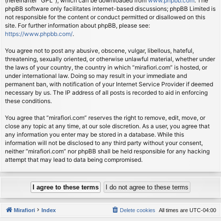
(hereinafter “GPL”), which can be downloaded from
www.phpbb.com
. The
phpBB software only facilitates internet-based discussions; phpBB Limited is
not responsible for the content or conduct permitted or disallowed on this
site. For further information about phpBB, please see:
https://www.phpbb.com/
.
You agree not to post any abusive, obscene, vulgar, libellous, hateful,
threatening, sexually oriented, or otherwise unlawful material, whether under
the laws of your country, the country in which “mirafiori.com” is hosted, or
under international law. Doing so may result in your immediate and
permanent ban, with notification of your Internet Service Provider if deemed
necessary by us. The IP address of all posts is recorded to aid in enforcing
these conditions.
You agree that “mirafiori.com” reserves the right to remove, edit, move, or
close any topic at any time, at our sole discretion. As a user, you agree that
any information you enter may be stored in a database. While this
information will not be disclosed to any third party without your consent,
neither “mirafiori.com” nor phpBB shall be held responsible for any hacking
attempt that may lead to data being compromised.
Mirafiori
Index
Delete cookies
All times are
UTC-04:00