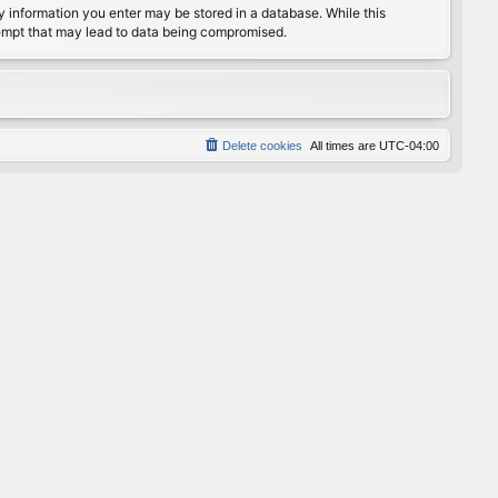
any information you enter may be stored in a database. While this
ttempt that may lead to data being compromised.
Delete cookies
All times are
UTC-04:00