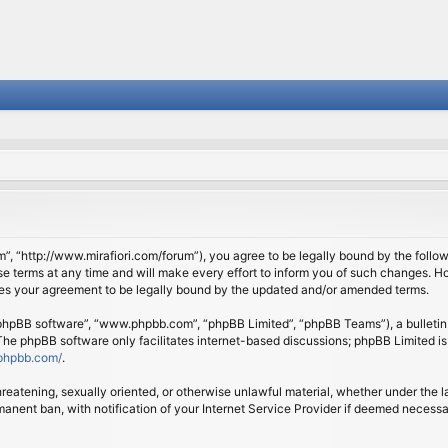
om”, “http://www.mirafiori.com/forum”), you agree to be legally bound by the follow
 terms at any time and will make every effort to inform you of such changes. Howe
tes your agreement to be legally bound by the updated and/or amended terms.
 “phpBB software”, “www.phpbb.com”, “phpBB Limited”, “phpBB Teams”), a bulletin 
 The phpBB software only facilitates internet-based discussions; phpBB Limited is
phpbb.com/
.
threatening, sexually oriented, or otherwise unlawful material, whether under the l
anent ban, with notification of your Internet Service Provider if deemed necessary