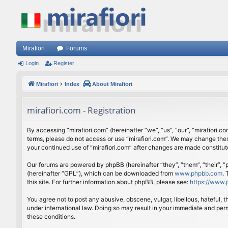
Mirafiori
Forums
Login
Register
Mirafiori
Index
About Mirafiori
mirafiori.com - Registration
By accessing “mirafiori.com” (hereinafter “we”, “us”, “our”, “mirafiori.c
terms, please do not access or use “mirafiori.com”. We may change these
your continued use of “mirafiori.com” after changes are made constitu
Our forums are powered by phpBB (hereinafter “they”, “them”, “their”,
(hereinafter “GPL”), which can be downloaded from
www.phpbb.com
.
this site. For further information about phpBB, please see:
https://www.
You agree not to post any abusive, obscene, vulgar, libellous, hateful, 
under international law. Doing so may result in your immediate and perm
these conditions.