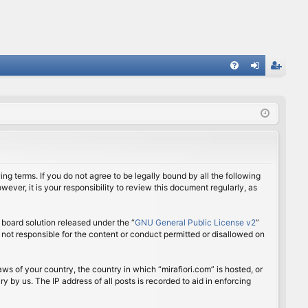
FA
og
eg
Q
in
ist
er
ing terms. If you do not agree to be legally bound by all the following
ver, it is your responsibility to review this document regularly, as
board solution released under the “
GNU General Public License v2
”
 not responsible for the content or conduct permitted or disallowed on
aws of your country, the country in which “mirafiori.com” is hosted, or
 by us. The IP address of all posts is recorded to aid in enforcing