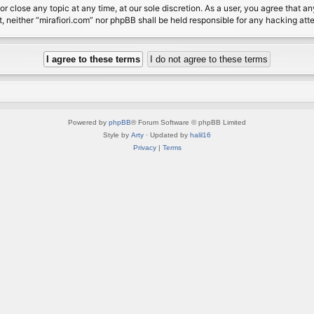
or close any topic at any time, at our sole discretion. As a user, you agree that 
nt, neither “mirafiori.com” nor phpBB shall be held responsible for any hacking a
Powered by
phpBB
® Forum Software © phpBB Limited
Style by
Arty
· Updated by
halil16
Privacy
|
Terms