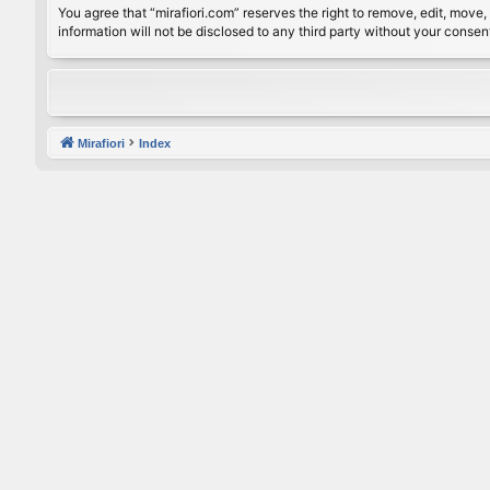
You agree that “mirafiori.com” reserves the right to remove, edit, move, 
information will not be disclosed to any third party without your conse
Mirafiori
Index