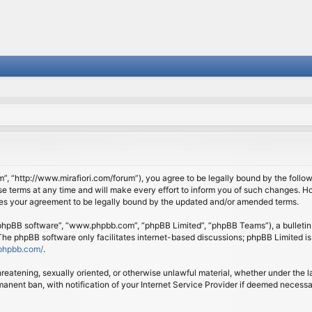
om”, “http://www.mirafiori.com/forum”), you agree to be legally bound by the follow
 terms at any time and will make every effort to inform you of such changes. Howe
tes your agreement to be legally bound by the updated and/or amended terms.
 “phpBB software”, “www.phpbb.com”, “phpBB Limited”, “phpBB Teams”), a bulletin 
 The phpBB software only facilitates internet-based discussions; phpBB Limited is
phpbb.com/
.
threatening, sexually oriented, or otherwise unlawful material, whether under the l
anent ban, with notification of your Internet Service Provider if deemed necessary