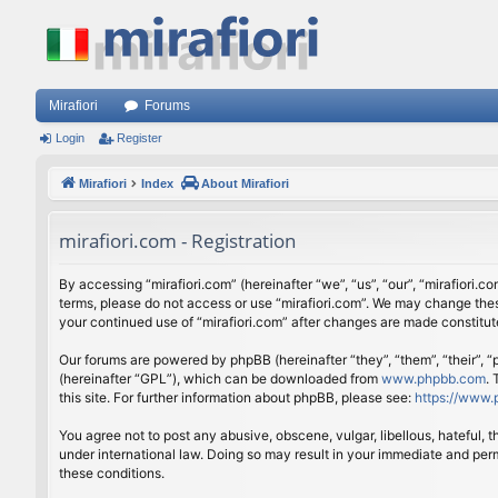
Mirafiori
Forums
Login
Register
Mirafiori
Index
About Mirafiori
mirafiori.com - Registration
By accessing “mirafiori.com” (hereinafter “we”, “us”, “our”, “mirafiori.c
terms, please do not access or use “mirafiori.com”. We may change these
your continued use of “mirafiori.com” after changes are made constitu
Our forums are powered by phpBB (hereinafter “they”, “them”, “their”,
(hereinafter “GPL”), which can be downloaded from
www.phpbb.com
.
this site. For further information about phpBB, please see:
https://www.
You agree not to post any abusive, obscene, vulgar, libellous, hateful, 
under international law. Doing so may result in your immediate and perm
these conditions.