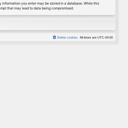
any information you enter may be stored in a database. While this
ttempt that may lead to data being compromised.
Delete cookies
All times are
UTC-04:00