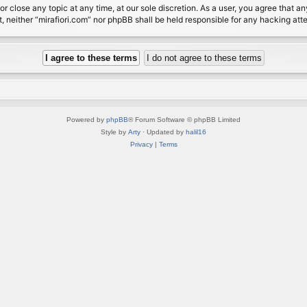
or close any topic at any time, at our sole discretion. As a user, you agree that 
nt, neither “mirafiori.com” nor phpBB shall be held responsible for any hacking a
Powered by
phpBB
® Forum Software © phpBB Limited
Style by
Arty
· Updated by
halil16
Privacy
|
Terms