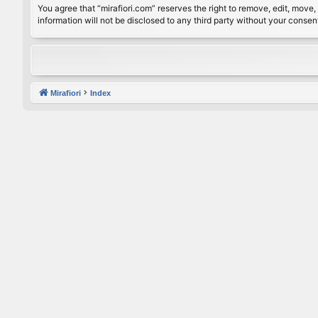
You agree that “mirafiori.com” reserves the right to remove, edit, move, 
information will not be disclosed to any third party without your conse
Mirafiori
Index