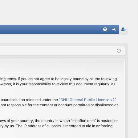
FA
og
eg
Q
in
ist
er
ing terms. If you do not agree to be legally bound by all the following
ver, it is your responsibility to review this document regularly, as
board solution released under the “
GNU General Public License v2
”
 not responsible for the content or conduct permitted or disallowed on
aws of your country, the country in which “mirafiori.com” is hosted, or
 by us. The IP address of all posts is recorded to aid in enforcing