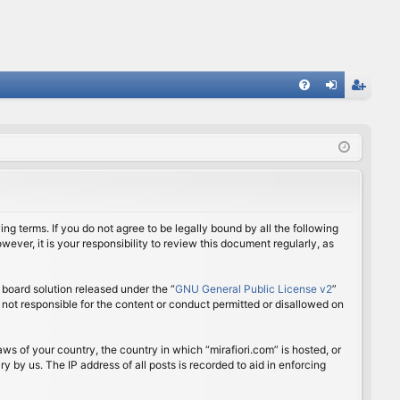
FA
og
eg
Q
in
ist
er
ing terms. If you do not agree to be legally bound by all the following
ver, it is your responsibility to review this document regularly, as
board solution released under the “
GNU General Public License v2
”
 not responsible for the content or conduct permitted or disallowed on
aws of your country, the country in which “mirafiori.com” is hosted, or
 by us. The IP address of all posts is recorded to aid in enforcing