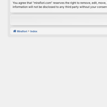
You agree that “mirafiori.com” reserves the right to remove, edit, move, 
information will not be disclosed to any third party without your conse
Mirafiori
Index