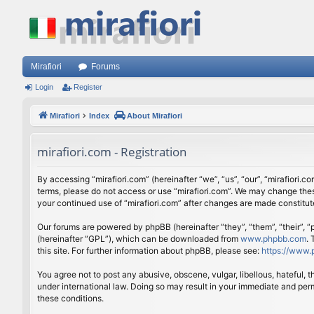
Mirafiori
Forums
Login
Register
Mirafiori
Index
About Mirafiori
mirafiori.com - Registration
By accessing “mirafiori.com” (hereinafter “we”, “us”, “our”, “mirafiori.c
terms, please do not access or use “mirafiori.com”. We may change these
your continued use of “mirafiori.com” after changes are made constitu
Our forums are powered by phpBB (hereinafter “they”, “them”, “their”,
(hereinafter “GPL”), which can be downloaded from
www.phpbb.com
.
this site. For further information about phpBB, please see:
https://www.
You agree not to post any abusive, obscene, vulgar, libellous, hateful, 
under international law. Doing so may result in your immediate and perm
these conditions.