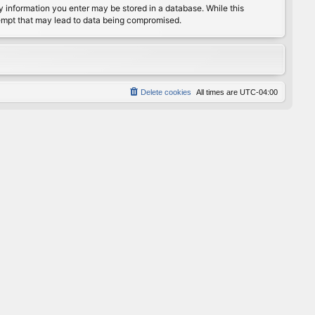
any information you enter may be stored in a database. While this
ttempt that may lead to data being compromised.
Delete cookies
All times are
UTC-04:00