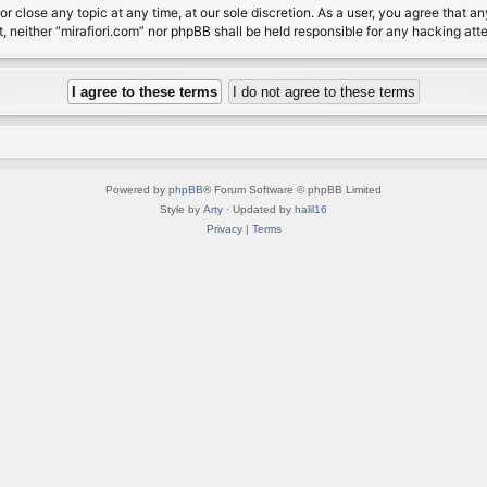
or close any topic at any time, at our sole discretion. As a user, you agree that 
nt, neither “mirafiori.com” nor phpBB shall be held responsible for any hacking a
Powered by
phpBB
® Forum Software © phpBB Limited
Style by
Arty
· Updated by
halil16
Privacy
|
Terms