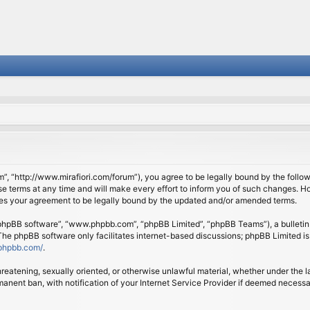
om”, “http://www.mirafiori.com/forum”), you agree to be legally bound by the follow
 terms at any time and will make every effort to inform you of such changes. Howe
tes your agreement to be legally bound by the updated and/or amended terms.
 “phpBB software”, “www.phpbb.com”, “phpBB Limited”, “phpBB Teams”), a bulletin 
 The phpBB software only facilitates internet-based discussions; phpBB Limited is
phpbb.com/
.
threatening, sexually oriented, or otherwise unlawful material, whether under the l
anent ban, with notification of your Internet Service Provider if deemed necessary