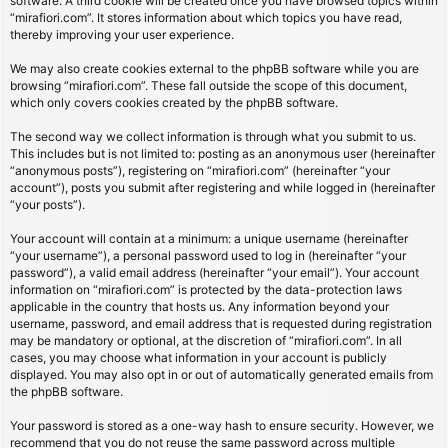
software. A third cookie will be created once you have browsed topics within
“mirafiori.com”. It stores information about which topics you have read,
thereby improving your user experience.
We may also create cookies external to the phpBB software while you are
browsing “mirafiori.com”. These fall outside the scope of this document,
which only covers cookies created by the phpBB software.
The second way we collect information is through what you submit to us.
This includes but is not limited to: posting as an anonymous user (hereinafter
“anonymous posts”), registering on “mirafiori.com” (hereinafter “your
account”), posts you submit after registering and while logged in (hereinafter
“your posts”).
Your account will contain at a minimum: a unique username (hereinafter
“your username”), a personal password used to log in (hereinafter “your
password”), a valid email address (hereinafter “your email”). Your account
information on “mirafiori.com” is protected by the data-protection laws
applicable in the country that hosts us. Any information beyond your
username, password, and email address that is requested during registration
may be mandatory or optional, at the discretion of “mirafiori.com”. In all
cases, you may choose what information in your account is publicly
displayed. You may also opt in or out of automatically generated emails from
the phpBB software.
Your password is stored as a one-way hash to ensure security. However, we
recommend that you do not reuse the same password across multiple