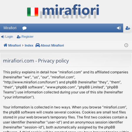
Mirafiori
Login
Register
or
og
eg
Mirafiori
u
Index
About Mirafiori
in
ist
m
er
mirafiori.com - Privacy policy
s
This policy explains in detail how “mirafiori.com” and its affiliated companies
(hereinafter “we”, “us”, “our”, “mirafiori.com”,
“http://www.mirafiori.com/forum”) and phpBB (hereinafter “they”, “them”,
“their”, “phpBB software”, “www.phpbb.com”, “phpBB Limited”, “phpBB
Teams”) use information collected during your use of this site (hereinafter
“your information”).
Your information is collected in two ways. When you browse “mirafiori.com”,
the phpBB software will create several cookies. Cookies are small text files
stored in your web browser’s temporary files. The first two cookies contain a
user identifier (hereinafter “user-id”) and an anonymous session identifier
(hereinafter “session-id”), both automatically assigned by the phpBB