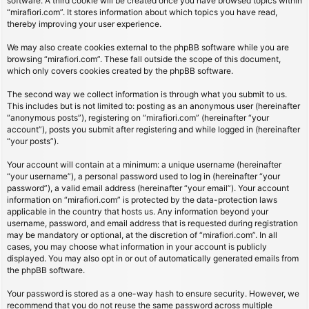
software. A third cookie will be created once you have browsed topics within
“mirafiori.com”. It stores information about which topics you have read,
thereby improving your user experience.
We may also create cookies external to the phpBB software while you are
browsing “mirafiori.com”. These fall outside the scope of this document,
which only covers cookies created by the phpBB software.
The second way we collect information is through what you submit to us.
This includes but is not limited to: posting as an anonymous user (hereinafter
“anonymous posts”), registering on “mirafiori.com” (hereinafter “your
account”), posts you submit after registering and while logged in (hereinafter
“your posts”).
Your account will contain at a minimum: a unique username (hereinafter
“your username”), a personal password used to log in (hereinafter “your
password”), a valid email address (hereinafter “your email”). Your account
information on “mirafiori.com” is protected by the data-protection laws
applicable in the country that hosts us. Any information beyond your
username, password, and email address that is requested during registration
may be mandatory or optional, at the discretion of “mirafiori.com”. In all
cases, you may choose what information in your account is publicly
displayed. You may also opt in or out of automatically generated emails from
the phpBB software.
Your password is stored as a one-way hash to ensure security. However, we
recommend that you do not reuse the same password across multiple