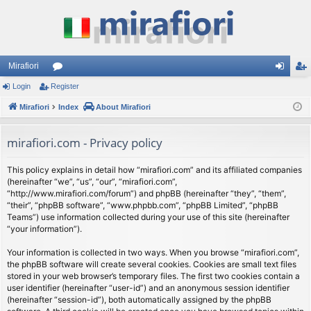
Mirafiori
Login
Register
or
og
eg
Mirafiori
u
Index
About Mirafiori
in
ist
m
er
mirafiori.com - Privacy policy
s
This policy explains in detail how “mirafiori.com” and its affiliated companies
(hereinafter “we”, “us”, “our”, “mirafiori.com”,
“http://www.mirafiori.com/forum”) and phpBB (hereinafter “they”, “them”,
“their”, “phpBB software”, “www.phpbb.com”, “phpBB Limited”, “phpBB
Teams”) use information collected during your use of this site (hereinafter
“your information”).
Your information is collected in two ways. When you browse “mirafiori.com”,
the phpBB software will create several cookies. Cookies are small text files
stored in your web browser’s temporary files. The first two cookies contain a
user identifier (hereinafter “user-id”) and an anonymous session identifier
(hereinafter “session-id”), both automatically assigned by the phpBB