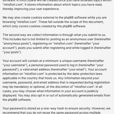
software. A third cookie will be created once you have browsed topics within
“mirafiori.com”. It stores information about which topics you have read,
thereby improving your user experience.
We may also create cookies external to the phpBB software while you are
browsing “mirafiori.com”. These fall outside the scope of this document,
which only covers cookies created by the phpBB software.
The second way we collect information is through what you submit to us.
This includes but is not limited to: posting as an anonymous user (hereinafter
“anonymous posts”), registering on “mirafiori.com” (hereinafter “your
account”), posts you submit after registering and while logged in (hereinafter
“your posts”).
Your account will contain at a minimum: a unique username (hereinafter
“your username”), a personal password used to log in (hereinafter “your
password”), a valid email address (hereinafter “your email”). Your account
information on “mirafiori.com” is protected by the data-protection laws
applicable in the country that hosts us. Any information beyond your
username, password, and email address that is requested during registration
may be mandatory or optional, at the discretion of “mirafiori.com”. In all
cases, you may choose what information in your account is publicly
displayed. You may also opt in or out of automatically generated emails from
the phpBB software.
Your password is stored as a one-way hash to ensure security. However, we
recommend that you do not reuse the same password across multiple