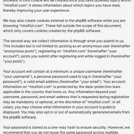
software. A third cookie will be created once you have browsed topics within
“mirafiori.com”. It stores information about which topics you have read,
thereby improving your user experience.
We may also create cookies external to the phpBB software while you are
browsing “mirafiori.com”. These fall outside the scope of this document,
which only covers cookies created by the phpBB software.
The second way we collect information is through what you submit to us.
This includes but is not limited to: posting as an anonymous user (hereinafter
“anonymous posts”), registering on “mirafiori.com” (hereinafter “your
account”), posts you submit after registering and while logged in (hereinafter
“your posts”).
Your account will contain at a minimum: a unique username (hereinafter
“your username”), a personal password used to log in (hereinafter “your
password”), a valid email address (hereinafter “your email”). Your account
information on “mirafiori.com” is protected by the data-protection laws
applicable in the country that hosts us. Any information beyond your
username, password, and email address that is requested during registration
may be mandatory or optional, at the discretion of “mirafiori.com”. In all
cases, you may choose what information in your account is publicly
displayed. You may also opt in or out of automatically generated emails from
the phpBB software.
Your password is stored as a one-way hash to ensure security. However, we
recommend that you do not reuse the same password across multiple