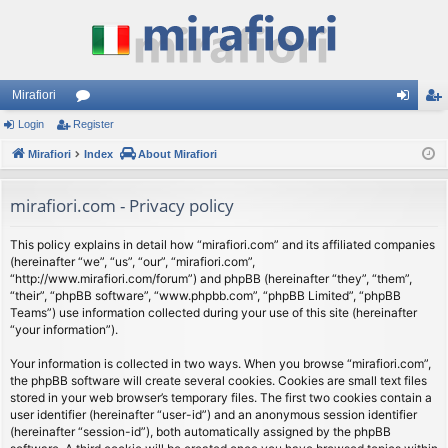
Mirafiori
Login
Register
or
og
eg
Mirafiori
u
Index
About Mirafiori
in
ist
m
er
mirafiori.com - Privacy policy
s
This policy explains in detail how “mirafiori.com” and its affiliated companies
(hereinafter “we”, “us”, “our”, “mirafiori.com”,
“http://www.mirafiori.com/forum”) and phpBB (hereinafter “they”, “them”,
“their”, “phpBB software”, “www.phpbb.com”, “phpBB Limited”, “phpBB
Teams”) use information collected during your use of this site (hereinafter
“your information”).
Your information is collected in two ways. When you browse “mirafiori.com”,
the phpBB software will create several cookies. Cookies are small text files
stored in your web browser’s temporary files. The first two cookies contain a
user identifier (hereinafter “user-id”) and an anonymous session identifier
(hereinafter “session-id”), both automatically assigned by the phpBB