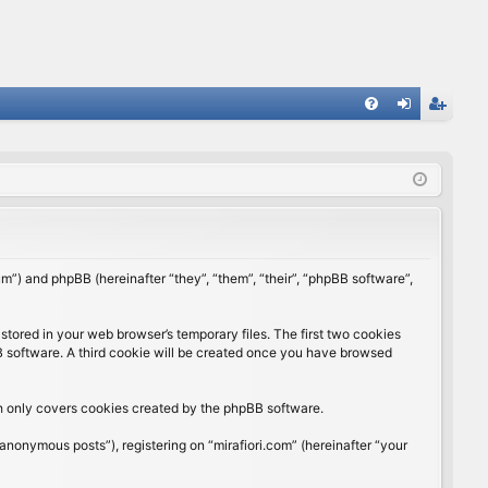
FA
og
eg
Q
in
ist
er
rum”) and phpBB (hereinafter “they”, “them”, “their”, “phpBB software”,
stored in your web browser’s temporary files. The first two cookies
BB software. A third cookie will be created once you have browsed
ch only covers cookies created by the phpBB software.
anonymous posts”), registering on “mirafiori.com” (hereinafter “your