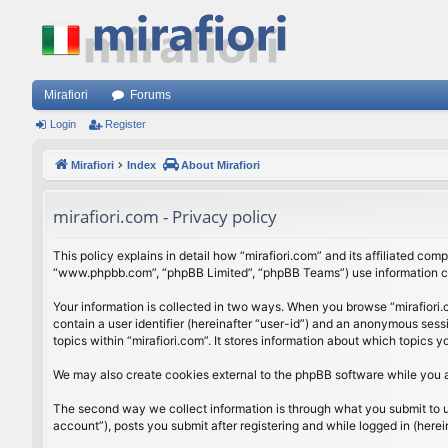
Mirafiori
Forums
Login
Register
Mirafiori
Index
About Mirafiori
mirafiori.com - Privacy policy
This policy explains in detail how “mirafiori.com” and its affiliated com
“www.phpbb.com”, “phpBB Limited”, “phpBB Teams”) use information colle
Your information is collected in two ways. When you browse “mirafiori.c
contain a user identifier (hereinafter “user-id”) and an anonymous sess
topics within “mirafiori.com”. It stores information about which topics
We may also create cookies external to the phpBB software while you a
The second way we collect information is through what you submit to us.
account”), posts you submit after registering and while logged in (herein