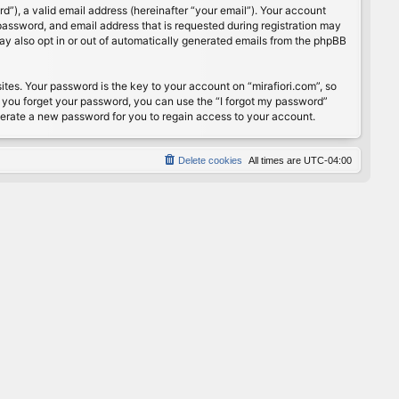
”), a valid email address (hereinafter “your email”). Your account
password, and email address that is requested during registration may
may also opt in or out of automatically generated emails from the phpBB
s. Your password is the key to your account on “mirafiori.com”, so
If you forget your password, you can use the “I forgot my password”
nerate a new password for you to regain access to your account.
Delete cookies
All times are
UTC-04:00