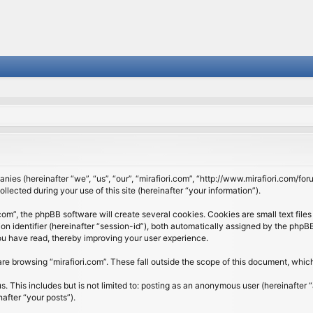
panies (hereinafter “we”, “us”, “our”, “mirafiori.com”, “http://www.mirafiori.com/fo
cted during your use of this site (hereinafter “your information”).
om”, the phpBB software will create several cookies. Cookies are small text files 
ion identifier (hereinafter “session-id”), both automatically assigned by the php
 you have read, thereby improving your user experience.
re browsing “mirafiori.com”. These fall outside the scope of this document, whi
 This includes but is not limited to: posting as an anonymous user (hereinafter “
after “your posts”).