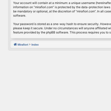
Your account will contain at a minimum: a unique username (hereinafter
information on “mirafiori.com” is protected by the data-protection law
be mandatory or optional, at the discretion of “mirafiori.com”. In all 
software.
Your password is stored as a one-way hash to ensure security. Howeve
please keep it secure. Under no circumstances will anyone affiliated wi
feature provided by the phpBB software. This process requires you to 
Mirafiori
Index