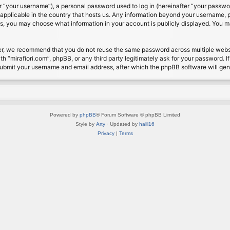
 “your username”), a personal password used to log in (hereinafter “your password
s applicable in the country that hosts us. Any information beyond your username, 
cases, you may choose what information in your account is publicly displayed. You 
r, we recommend that you do not reuse the same password across multiple website
th “mirafiori.com”, phpBB, or any third party legitimately ask for your password. 
submit your username and email address, after which the phpBB software will ge
Powered by
phpBB
® Forum Software © phpBB Limited
Style by
Arty
· Updated by
halil16
Privacy
|
Terms