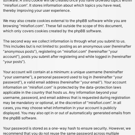
software. A third cookie will be created once you have browsed topics within
“mirafiori.com”. It stores information about which topics you have read,
thereby improving your user experience.
We may also create cookies external to the phpBB software while you are
browsing “mirafiori.com”. These fall outside the scope of this document,
which only covers cookies created by the phpBB software.
The second way we collect information is through what you submit to us.
This includes but is not limited to: posting as an anonymous user (hereinafter
“anonymous posts”), registering on “mirafiori.com” (hereinafter “your
account”), posts you submit after registering and while logged in (hereinafter
“your posts”).
Your account will contain at a minimum: a unique username (hereinafter
“your username”), a personal password used to log in (hereinafter “your
password”), a valid email address (hereinafter “your email”). Your account
information on “mirafiori.com” is protected by the data-protection laws
applicable in the country that hosts us. Any information beyond your
username, password, and email address that is requested during registration
may be mandatory or optional, at the discretion of “mirafiori.com”. In all
cases, you may choose what information in your account is publicly
displayed. You may also opt in or out of automatically generated emails from
the phpBB software.
Your password is stored as a one-way hash to ensure security. However, we
recommend that you do not reuse the same password across multiple