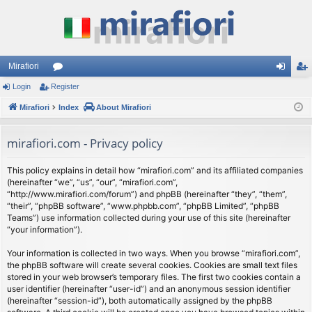
Mirafiori
Login
Register
or
og
eg
Mirafiori
u
Index
About Mirafiori
in
ist
m
er
mirafiori.com - Privacy policy
s
This policy explains in detail how “mirafiori.com” and its affiliated companies
(hereinafter “we”, “us”, “our”, “mirafiori.com”,
“http://www.mirafiori.com/forum”) and phpBB (hereinafter “they”, “them”,
“their”, “phpBB software”, “www.phpbb.com”, “phpBB Limited”, “phpBB
Teams”) use information collected during your use of this site (hereinafter
“your information”).
Your information is collected in two ways. When you browse “mirafiori.com”,
the phpBB software will create several cookies. Cookies are small text files
stored in your web browser’s temporary files. The first two cookies contain a
user identifier (hereinafter “user-id”) and an anonymous session identifier
(hereinafter “session-id”), both automatically assigned by the phpBB