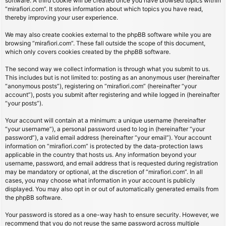
software. A third cookie will be created once you have browsed topics within
“mirafiori.com”. It stores information about which topics you have read,
thereby improving your user experience.
We may also create cookies external to the phpBB software while you are
browsing “mirafiori.com”. These fall outside the scope of this document,
which only covers cookies created by the phpBB software.
The second way we collect information is through what you submit to us.
This includes but is not limited to: posting as an anonymous user (hereinafter
“anonymous posts”), registering on “mirafiori.com” (hereinafter “your
account”), posts you submit after registering and while logged in (hereinafter
“your posts”).
Your account will contain at a minimum: a unique username (hereinafter
“your username”), a personal password used to log in (hereinafter “your
password”), a valid email address (hereinafter “your email”). Your account
information on “mirafiori.com” is protected by the data-protection laws
applicable in the country that hosts us. Any information beyond your
username, password, and email address that is requested during registration
may be mandatory or optional, at the discretion of “mirafiori.com”. In all
cases, you may choose what information in your account is publicly
displayed. You may also opt in or out of automatically generated emails from
the phpBB software.
Your password is stored as a one-way hash to ensure security. However, we
recommend that you do not reuse the same password across multiple