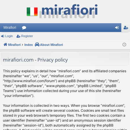
Mirafiori
Login
Register
or
og
eg
Mirafiori
u
Index
About Mirafiori
in
ist
m
er
mirafiori.com - Privacy policy
s
This policy explains in detail how “mirafiori.com” and its affiliated companies
(hereinafter “we”, “us”, “our”, “mirafiori.com”,
“http://www.mirafiori.com/forum”) and phpBB (hereinafter “they”, “them”,
“their”, “phpBB software”, “www.phpbb.com”, “phpBB Limited”, “phpBB
Teams”) use information collected during your use of this site (hereinafter
“your information”).
Your information is collected in two ways. When you browse “mirafiori.com”,
the phpBB software will create several cookies. Cookies are small text files
stored in your web browser’s temporary files. The first two cookies contain a
user identifier (hereinafter “user-id”) and an anonymous session identifier
(hereinafter “session-id”), both automatically assigned by the phpBB