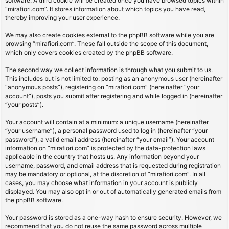
software. A third cookie will be created once you have browsed topics within
“mirafiori.com”. It stores information about which topics you have read,
thereby improving your user experience.
We may also create cookies external to the phpBB software while you are
browsing “mirafiori.com”. These fall outside the scope of this document,
which only covers cookies created by the phpBB software.
The second way we collect information is through what you submit to us.
This includes but is not limited to: posting as an anonymous user (hereinafter
“anonymous posts”), registering on “mirafiori.com” (hereinafter “your
account”), posts you submit after registering and while logged in (hereinafter
“your posts”).
Your account will contain at a minimum: a unique username (hereinafter
“your username”), a personal password used to log in (hereinafter “your
password”), a valid email address (hereinafter “your email”). Your account
information on “mirafiori.com” is protected by the data-protection laws
applicable in the country that hosts us. Any information beyond your
username, password, and email address that is requested during registration
may be mandatory or optional, at the discretion of “mirafiori.com”. In all
cases, you may choose what information in your account is publicly
displayed. You may also opt in or out of automatically generated emails from
the phpBB software.
Your password is stored as a one-way hash to ensure security. However, we
recommend that you do not reuse the same password across multiple