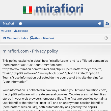
Mirafiori
Login
Register
or
og
eg
Mirafiori
u
Index
About Mirafiori
in
ist
m
er
mirafiori.com - Privacy policy
s
This policy explains in detail how “mirafiori.com” and its affiliated companies
(hereinafter “we”, “us”, “our”, “mirafiori.com”,
“http://www.mirafiori.com/forum”) and phpBB (hereinafter “they”, “them”,
“their”, “phpBB software”, “www.phpbb.com”, “phpBB Limited”, “phpBB
Teams”) use information collected during your use of this site (hereinafter
“your information”).
Your information is collected in two ways. When you browse “mirafiori.com”,
the phpBB software will create several cookies. Cookies are small text files
stored in your web browser’s temporary files. The first two cookies contain a
user identifier (hereinafter “user-id”) and an anonymous session identifier
(hereinafter “session-id”), both automatically assigned by the phpBB