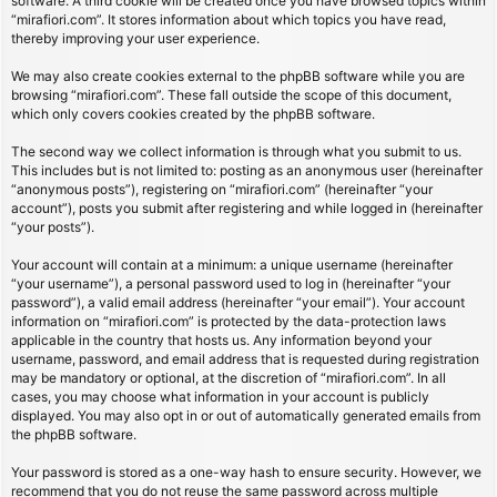
software. A third cookie will be created once you have browsed topics within
“mirafiori.com”. It stores information about which topics you have read,
thereby improving your user experience.
We may also create cookies external to the phpBB software while you are
browsing “mirafiori.com”. These fall outside the scope of this document,
which only covers cookies created by the phpBB software.
The second way we collect information is through what you submit to us.
This includes but is not limited to: posting as an anonymous user (hereinafter
“anonymous posts”), registering on “mirafiori.com” (hereinafter “your
account”), posts you submit after registering and while logged in (hereinafter
“your posts”).
Your account will contain at a minimum: a unique username (hereinafter
“your username”), a personal password used to log in (hereinafter “your
password”), a valid email address (hereinafter “your email”). Your account
information on “mirafiori.com” is protected by the data-protection laws
applicable in the country that hosts us. Any information beyond your
username, password, and email address that is requested during registration
may be mandatory or optional, at the discretion of “mirafiori.com”. In all
cases, you may choose what information in your account is publicly
displayed. You may also opt in or out of automatically generated emails from
the phpBB software.
Your password is stored as a one-way hash to ensure security. However, we
recommend that you do not reuse the same password across multiple