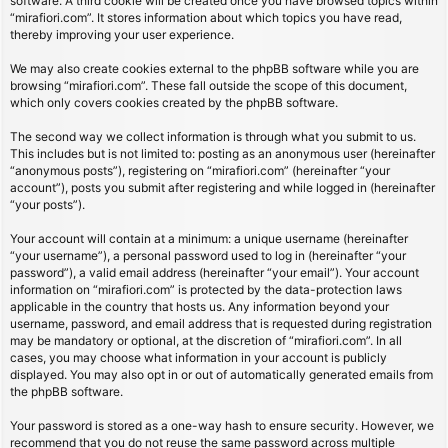
software. A third cookie will be created once you have browsed topics within
“mirafiori.com”. It stores information about which topics you have read,
thereby improving your user experience.
We may also create cookies external to the phpBB software while you are
browsing “mirafiori.com”. These fall outside the scope of this document,
which only covers cookies created by the phpBB software.
The second way we collect information is through what you submit to us.
This includes but is not limited to: posting as an anonymous user (hereinafter
“anonymous posts”), registering on “mirafiori.com” (hereinafter “your
account”), posts you submit after registering and while logged in (hereinafter
“your posts”).
Your account will contain at a minimum: a unique username (hereinafter
“your username”), a personal password used to log in (hereinafter “your
password”), a valid email address (hereinafter “your email”). Your account
information on “mirafiori.com” is protected by the data-protection laws
applicable in the country that hosts us. Any information beyond your
username, password, and email address that is requested during registration
may be mandatory or optional, at the discretion of “mirafiori.com”. In all
cases, you may choose what information in your account is publicly
displayed. You may also opt in or out of automatically generated emails from
the phpBB software.
Your password is stored as a one-way hash to ensure security. However, we
recommend that you do not reuse the same password across multiple