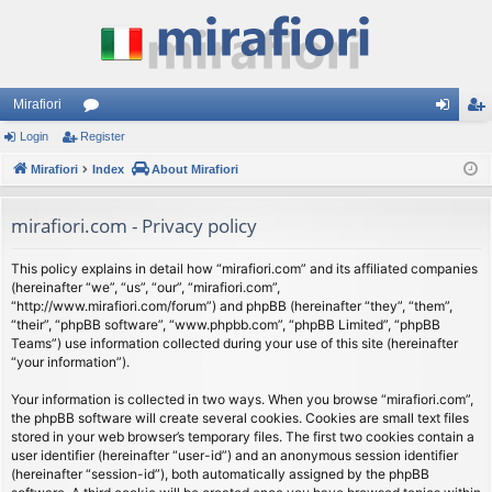
Mirafiori
Login
Register
or
og
eg
Mirafiori
u
Index
About Mirafiori
in
ist
m
er
mirafiori.com - Privacy policy
s
This policy explains in detail how “mirafiori.com” and its affiliated companies
(hereinafter “we”, “us”, “our”, “mirafiori.com”,
“http://www.mirafiori.com/forum”) and phpBB (hereinafter “they”, “them”,
“their”, “phpBB software”, “www.phpbb.com”, “phpBB Limited”, “phpBB
Teams”) use information collected during your use of this site (hereinafter
“your information”).
Your information is collected in two ways. When you browse “mirafiori.com”,
the phpBB software will create several cookies. Cookies are small text files
stored in your web browser’s temporary files. The first two cookies contain a
user identifier (hereinafter “user-id”) and an anonymous session identifier
(hereinafter “session-id”), both automatically assigned by the phpBB