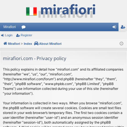
Mirafiori
Login
Register
or
og
eg
Mirafiori
u
Index
About Mirafiori
in
ist
m
er
mirafiori.com - Privacy policy
s
This policy explains in detail how “mirafiori.com” and its affiliated companies
(hereinafter “we”, “us”, “our”, “mirafiori.com”,
“http://www.mirafiori.com/forum”) and phpBB (hereinafter “they”, “them”,
“their”, “phpBB software”, “www.phpbb.com”, “phpBB Limited”, “phpBB
Teams”) use information collected during your use of this site (hereinafter
“your information”).
Your information is collected in two ways. When you browse “mirafiori.com”,
the phpBB software will create several cookies. Cookies are small text files
stored in your web browser’s temporary files. The first two cookies contain a
user identifier (hereinafter “user-id”) and an anonymous session identifier
(hereinafter “session-id”), both automatically assigned by the phpBB