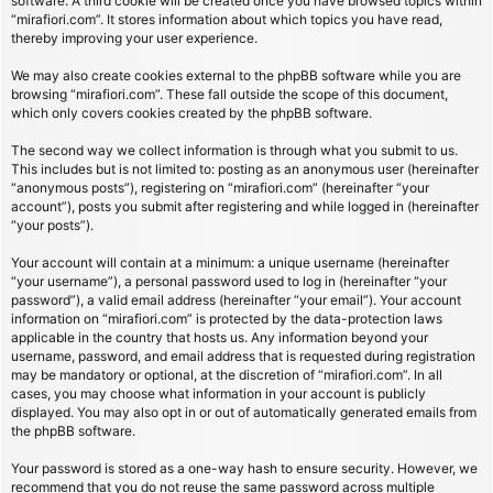
software. A third cookie will be created once you have browsed topics within
“mirafiori.com”. It stores information about which topics you have read,
thereby improving your user experience.
We may also create cookies external to the phpBB software while you are
browsing “mirafiori.com”. These fall outside the scope of this document,
which only covers cookies created by the phpBB software.
The second way we collect information is through what you submit to us.
This includes but is not limited to: posting as an anonymous user (hereinafter
“anonymous posts”), registering on “mirafiori.com” (hereinafter “your
account”), posts you submit after registering and while logged in (hereinafter
“your posts”).
Your account will contain at a minimum: a unique username (hereinafter
“your username”), a personal password used to log in (hereinafter “your
password”), a valid email address (hereinafter “your email”). Your account
information on “mirafiori.com” is protected by the data-protection laws
applicable in the country that hosts us. Any information beyond your
username, password, and email address that is requested during registration
may be mandatory or optional, at the discretion of “mirafiori.com”. In all
cases, you may choose what information in your account is publicly
displayed. You may also opt in or out of automatically generated emails from
the phpBB software.
Your password is stored as a one-way hash to ensure security. However, we
recommend that you do not reuse the same password across multiple