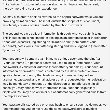
software. A third cookie will be created once you have browsed topics within
“mirafiori.com”. It stores information about which topics you have read,
thereby improving your user experience.
We may also create cookies external to the phpBB software while you are
browsing “mirafiori.com”. These fall outside the scope of this document,
which only covers cookies created by the phpBB software.
The second way we collect information is through what you submit to us.
This includes but is not limited to: posting as an anonymous user (hereinafter
“anonymous posts”), registering on “mirafiori.com” (hereinafter “your
account”), posts you submit after registering and while logged in (hereinafter
“your posts”).
Your account will contain at a minimum: a unique username (hereinafter
“your username”), a personal password used to log in (hereinafter “your
password”), a valid email address (hereinafter “your email”). Your account
information on “mirafiori.com” is protected by the data-protection laws
applicable in the country that hosts us. Any information beyond your
username, password, and email address that is requested during registration
may be mandatory or optional, at the discretion of “mirafiori.com”. In all
cases, you may choose what information in your account is publicly
displayed. You may also opt in or out of automatically generated emails from
the phpBB software.
Your password is stored as a one-way hash to ensure security. However, we
recommend that you do not reuse the same password across multiple