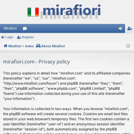
Mirafiori
Login
Register
or
og
eg
Mirafiori
u
Index
About Mirafiori
in
ist
m
er
mirafiori.com - Privacy policy
s
This policy explains in detail how “mirafiori.com” and its affiliated companies
(hereinafter “we”, “us”, “our”, “mirafiori.com”,
“http://www.mirafiori.com/forum”) and phpBB (hereinafter “they”, “them”,
“their”, “phpBB software”, “www.phpbb.com”, “phpBB Limited”, “phpBB
Teams”) use information collected during your use of this site (hereinafter
“your information”).
Your information is collected in two ways. When you browse “mirafiori.com”,
the phpBB software will create several cookies. Cookies are small text files
stored in your web browser’s temporary files. The first two cookies contain a
user identifier (hereinafter “user-id”) and an anonymous session identifier
(hereinafter “session-id”), both automatically assigned by the phpBB