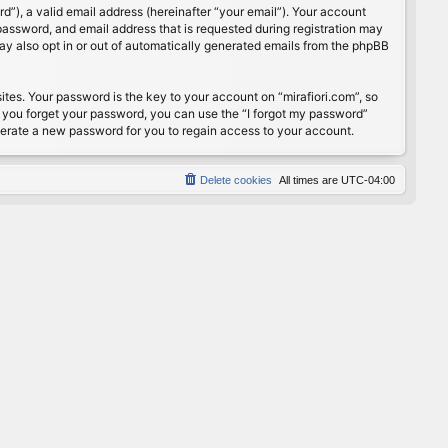
”), a valid email address (hereinafter “your email”). Your account
password, and email address that is requested during registration may
may also opt in or out of automatically generated emails from the phpBB
s. Your password is the key to your account on “mirafiori.com”, so
If you forget your password, you can use the “I forgot my password”
nerate a new password for you to regain access to your account.
Delete cookies
All times are
UTC-04:00