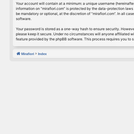
Your account will contain at a minimum: a unique username (hereinafter
information on “mirafiori.com” is protected by the data-protection law
be mandatory or optional, at the discretion of “mirafiori.com”. In all 
software.
Your password is stored as a one-way hash to ensure security. Howeve
please keep it secure. Under no circumstances will anyone affiliated wi
feature provided by the phpBB software. This process requires you to 
Mirafiori
Index