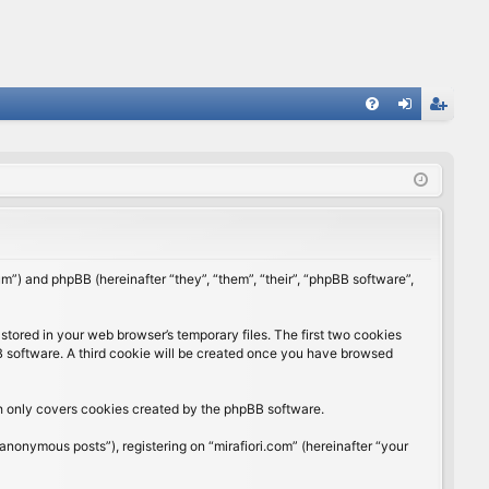
FA
og
eg
Q
in
ist
er
rum”) and phpBB (hereinafter “they”, “them”, “their”, “phpBB software”,
stored in your web browser’s temporary files. The first two cookies
BB software. A third cookie will be created once you have browsed
ch only covers cookies created by the phpBB software.
anonymous posts”), registering on “mirafiori.com” (hereinafter “your