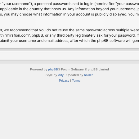
 “your username”), a personal password used to log in (hereinafter “your password
s applicable in the country that hosts us. Any information beyond your username, 
cases, you may choose what information in your account is publicly displayed. You 
r, we recommend that you do not reuse the same password across multiple website
th “mirafiori.com”, phpBB, or any third party legitimately ask for your password. 
submit your username and email address, after which the phpBB software will ge
Powered by
phpBB
® Forum Software © phpBB Limited
Style by
Arty
· Updated by
halil16
Privacy
|
Terms