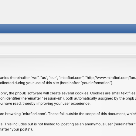
panies (hereinafter “we”, “us”, “our”, “mirafiori.com”, “http://www.mirafiori.com/fo
cted during your use of this site (hereinafter “your information”).
om”, the phpBB software will create several cookies. Cookies are small text files 
ion identifier (hereinafter “session-id”), both automatically assigned by the php
 you have read, thereby improving your user experience.
re browsing “mirafiori.com”. These fall outside the scope of this document, whi
 This includes but is not limited to: posting as an anonymous user (hereinafter “
after “your posts”).