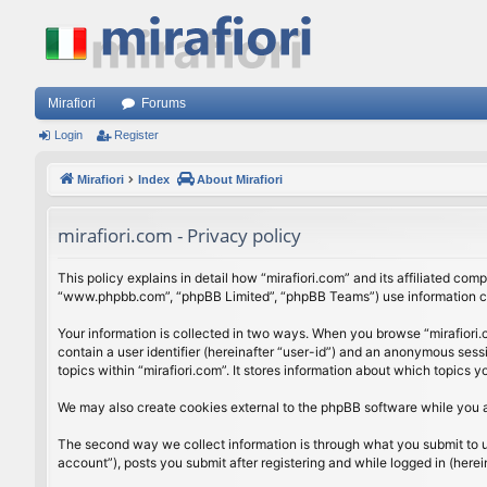
Mirafiori
Forums
Login
Register
Mirafiori
Index
About Mirafiori
mirafiori.com - Privacy policy
This policy explains in detail how “mirafiori.com” and its affiliated com
“www.phpbb.com”, “phpBB Limited”, “phpBB Teams”) use information colle
Your information is collected in two ways. When you browse “mirafiori.c
contain a user identifier (hereinafter “user-id”) and an anonymous sess
topics within “mirafiori.com”. It stores information about which topics
We may also create cookies external to the phpBB software while you a
The second way we collect information is through what you submit to us.
account”), posts you submit after registering and while logged in (herein