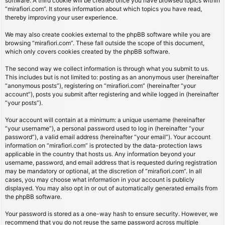
software. A third cookie will be created once you have browsed topics within
“mirafiori.com”. It stores information about which topics you have read,
thereby improving your user experience.
We may also create cookies external to the phpBB software while you are
browsing “mirafiori.com”. These fall outside the scope of this document,
which only covers cookies created by the phpBB software.
The second way we collect information is through what you submit to us.
This includes but is not limited to: posting as an anonymous user (hereinafter
“anonymous posts”), registering on “mirafiori.com” (hereinafter “your
account”), posts you submit after registering and while logged in (hereinafter
“your posts”).
Your account will contain at a minimum: a unique username (hereinafter
“your username”), a personal password used to log in (hereinafter “your
password”), a valid email address (hereinafter “your email”). Your account
information on “mirafiori.com” is protected by the data-protection laws
applicable in the country that hosts us. Any information beyond your
username, password, and email address that is requested during registration
may be mandatory or optional, at the discretion of “mirafiori.com”. In all
cases, you may choose what information in your account is publicly
displayed. You may also opt in or out of automatically generated emails from
the phpBB software.
Your password is stored as a one-way hash to ensure security. However, we
recommend that you do not reuse the same password across multiple