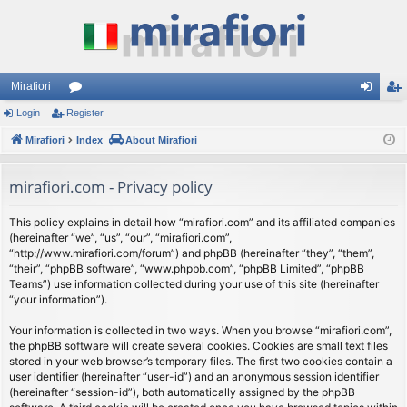
Mirafiori
Login
Register
or
og
eg
Mirafiori
u
Index
About Mirafiori
in
ist
m
er
mirafiori.com - Privacy policy
s
This policy explains in detail how “mirafiori.com” and its affiliated companies
(hereinafter “we”, “us”, “our”, “mirafiori.com”,
“http://www.mirafiori.com/forum”) and phpBB (hereinafter “they”, “them”,
“their”, “phpBB software”, “www.phpbb.com”, “phpBB Limited”, “phpBB
Teams”) use information collected during your use of this site (hereinafter
“your information”).
Your information is collected in two ways. When you browse “mirafiori.com”,
the phpBB software will create several cookies. Cookies are small text files
stored in your web browser’s temporary files. The first two cookies contain a
user identifier (hereinafter “user-id”) and an anonymous session identifier
(hereinafter “session-id”), both automatically assigned by the phpBB