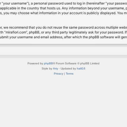
 “your username”), a personal password used to log in (hereinafter “your password
s applicable in the country that hosts us. Any information beyond your username, 
cases, you may choose what information in your account is publicly displayed. You 
r, we recommend that you do not reuse the same password across multiple website
th “mirafiori.com”, phpBB, or any third party legitimately ask for your password. 
submit your username and email address, after which the phpBB software will ge
Powered by
phpBB
® Forum Software © phpBB Limited
Style by
Arty
· Updated by
halil16
Privacy
|
Terms