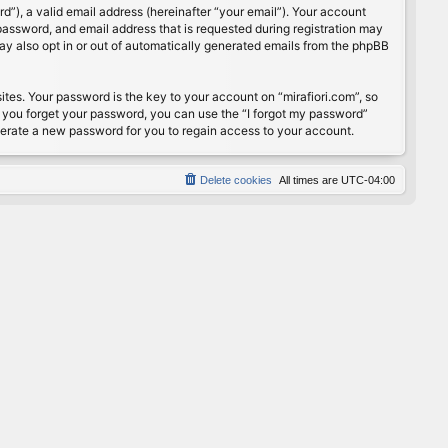
”), a valid email address (hereinafter “your email”). Your account
password, and email address that is requested during registration may
may also opt in or out of automatically generated emails from the phpBB
s. Your password is the key to your account on “mirafiori.com”, so
If you forget your password, you can use the “I forgot my password”
nerate a new password for you to regain access to your account.
Delete cookies
All times are
UTC-04:00