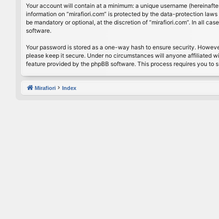
Your account will contain at a minimum: a unique username (hereinafter
information on “mirafiori.com” is protected by the data-protection law
be mandatory or optional, at the discretion of “mirafiori.com”. In all 
software.
Your password is stored as a one-way hash to ensure security. Howeve
please keep it secure. Under no circumstances will anyone affiliated wi
feature provided by the phpBB software. This process requires you to 
Mirafiori
Index