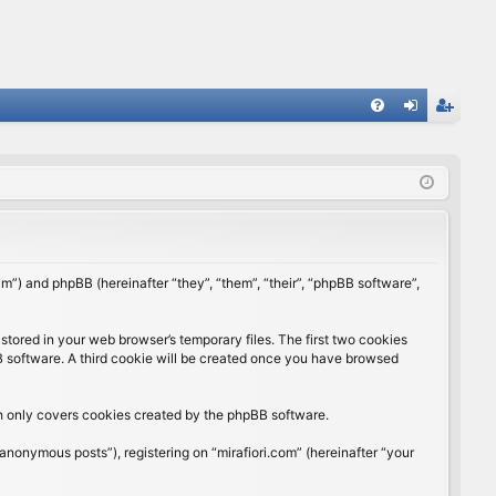
FA
og
eg
Q
in
ist
er
rum”) and phpBB (hereinafter “they”, “them”, “their”, “phpBB software”,
stored in your web browser’s temporary files. The first two cookies
BB software. A third cookie will be created once you have browsed
ch only covers cookies created by the phpBB software.
anonymous posts”), registering on “mirafiori.com” (hereinafter “your