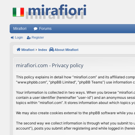
Mirafiori
Forums
Login
Register
Mirafiori
Index
About Mirafiori
mirafiori.com - Privacy policy
This policy explains in detail how “mirafiori.com” and its affiliated com
“www.phpbb.com”, “phpBB Limited”, “phpBB Teams”) use information colle
Your information is collected in two ways. When you browse “mirafiori.c
contain a user identifier (hereinafter “user-id”) and an anonymous sess
topics within “mirafiori.com”. It stores information about which topics
We may also create cookies external to the phpBB software while you a
The second way we collect information is through what you submit to us.
account”), posts you submit after registering and while logged in (herein