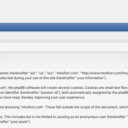
panies (hereinafter “we”, “us”, “our”, “mirafiori.com”, “http://www.mirafiori.com/fo
cted during your use of this site (hereinafter “your information”).
om”, the phpBB software will create several cookies. Cookies are small text files 
ion identifier (hereinafter “session-id”), both automatically assigned by the php
 you have read, thereby improving your user experience.
re browsing “mirafiori.com”. These fall outside the scope of this document, whi
 This includes but is not limited to: posting as an anonymous user (hereinafter “
after “your posts”).