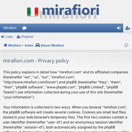
Mirafiori
Login
Register
or
og
eg
Mirafiori
u
Index
About Mirafiori
in
ist
m
er
mirafiori.com - Privacy policy
s
This policy explains in detail how “mirafiori.com” and its affiliated companies
(hereinafter “we”, “us”, “our”, “mirafiori.com”,
“http://www.mirafiori.com/forum”) and phpBB (hereinafter “they”, “them”,
“their”, “phpBB software”, “www.phpbb.com”, “phpBB Limited”, “phpBB
Teams”) use information collected during your use of this site (hereinafter
“your information”).
Your information is collected in two ways. When you browse “mirafiori.com”,
the phpBB software will create several cookies. Cookies are small text files
stored in your web browser’s temporary files. The first two cookies contain a
user identifier (hereinafter “user-id”) and an anonymous session identifier
(hereinafter “session-id”), both automatically assigned by the phpBB