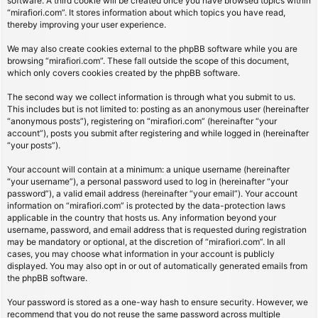
software. A third cookie will be created once you have browsed topics within
“mirafiori.com”. It stores information about which topics you have read,
thereby improving your user experience.
We may also create cookies external to the phpBB software while you are
browsing “mirafiori.com”. These fall outside the scope of this document,
which only covers cookies created by the phpBB software.
The second way we collect information is through what you submit to us.
This includes but is not limited to: posting as an anonymous user (hereinafter
“anonymous posts”), registering on “mirafiori.com” (hereinafter “your
account”), posts you submit after registering and while logged in (hereinafter
“your posts”).
Your account will contain at a minimum: a unique username (hereinafter
“your username”), a personal password used to log in (hereinafter “your
password”), a valid email address (hereinafter “your email”). Your account
information on “mirafiori.com” is protected by the data-protection laws
applicable in the country that hosts us. Any information beyond your
username, password, and email address that is requested during registration
may be mandatory or optional, at the discretion of “mirafiori.com”. In all
cases, you may choose what information in your account is publicly
displayed. You may also opt in or out of automatically generated emails from
the phpBB software.
Your password is stored as a one-way hash to ensure security. However, we
recommend that you do not reuse the same password across multiple