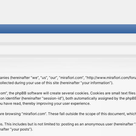
panies (hereinafter “we”, “us”, “our”, “mirafiori.com”, “http://www.mirafiori.com/fo
cted during your use of this site (hereinafter “your information”).
om”, the phpBB software will create several cookies. Cookies are small text files 
ion identifier (hereinafter “session-id”), both automatically assigned by the php
 you have read, thereby improving your user experience.
re browsing “mirafiori.com”. These fall outside the scope of this document, whi
 This includes but is not limited to: posting as an anonymous user (hereinafter “
after “your posts”).