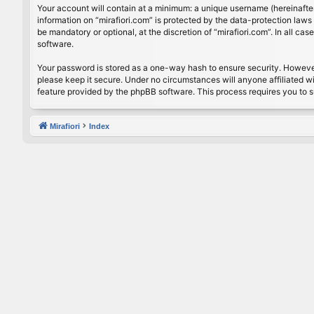
Your account will contain at a minimum: a unique username (hereinafter
information on “mirafiori.com” is protected by the data-protection law
be mandatory or optional, at the discretion of “mirafiori.com”. In all 
software.
Your password is stored as a one-way hash to ensure security. Howeve
please keep it secure. Under no circumstances will anyone affiliated wi
feature provided by the phpBB software. This process requires you to 
Mirafiori
Index