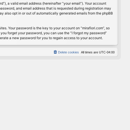
”), a valid email address (hereinafter “your email”). Your account
password, and email address that is requested during registration may
may also opt in or out of automatically generated emails from the phpBB
s. Your password is the key to your account on “mirafiori.com”, so
If you forget your password, you can use the “I forgot my password”
nerate a new password for you to regain access to your account.
Delete cookies
All times are
UTC-04:00