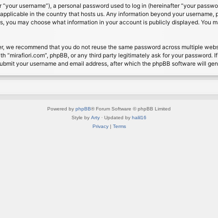
 “your username”), a personal password used to log in (hereinafter “your password
s applicable in the country that hosts us. Any information beyond your username, 
cases, you may choose what information in your account is publicly displayed. You 
r, we recommend that you do not reuse the same password across multiple website
th “mirafiori.com”, phpBB, or any third party legitimately ask for your password. 
submit your username and email address, after which the phpBB software will ge
Powered by
phpBB
® Forum Software © phpBB Limited
Style by
Arty
· Updated by
halil16
Privacy
|
Terms