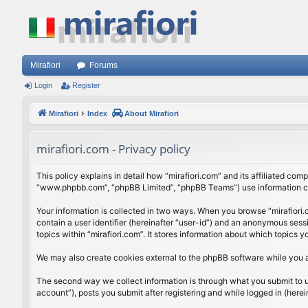
Mirafiori
Forums
Login
Register
Mirafiori
Index
About Mirafiori
mirafiori.com - Privacy policy
This policy explains in detail how “mirafiori.com” and its affiliated com
“www.phpbb.com”, “phpBB Limited”, “phpBB Teams”) use information colle
Your information is collected in two ways. When you browse “mirafiori.c
contain a user identifier (hereinafter “user-id”) and an anonymous sess
topics within “mirafiori.com”. It stores information about which topics
We may also create cookies external to the phpBB software while you a
The second way we collect information is through what you submit to us.
account”), posts you submit after registering and while logged in (herein