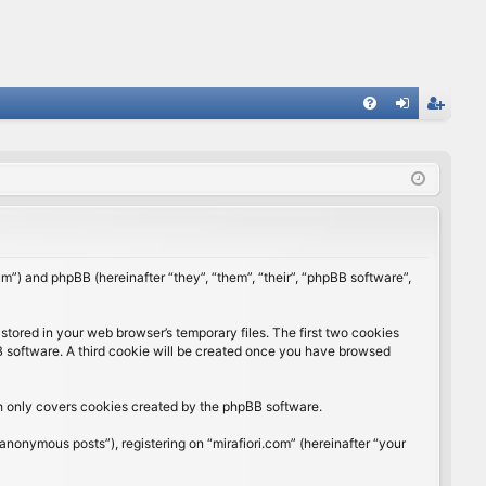
FA
og
eg
Q
in
ist
er
rum”) and phpBB (hereinafter “they”, “them”, “their”, “phpBB software”,
stored in your web browser’s temporary files. The first two cookies
BB software. A third cookie will be created once you have browsed
ch only covers cookies created by the phpBB software.
anonymous posts”), registering on “mirafiori.com” (hereinafter “your