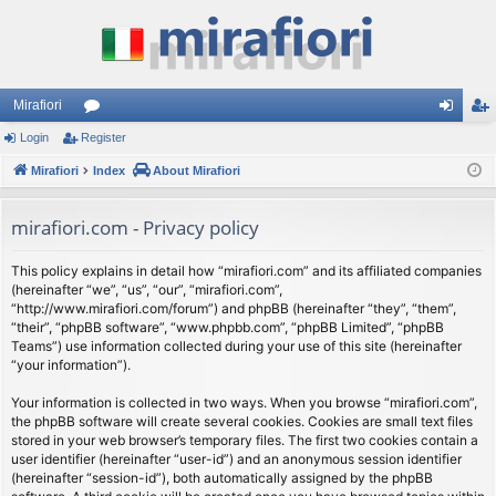
Mirafiori
Login
Register
or
og
eg
Mirafiori
u
Index
About Mirafiori
in
ist
m
er
mirafiori.com - Privacy policy
s
This policy explains in detail how “mirafiori.com” and its affiliated companies
(hereinafter “we”, “us”, “our”, “mirafiori.com”,
“http://www.mirafiori.com/forum”) and phpBB (hereinafter “they”, “them”,
“their”, “phpBB software”, “www.phpbb.com”, “phpBB Limited”, “phpBB
Teams”) use information collected during your use of this site (hereinafter
“your information”).
Your information is collected in two ways. When you browse “mirafiori.com”,
the phpBB software will create several cookies. Cookies are small text files
stored in your web browser’s temporary files. The first two cookies contain a
user identifier (hereinafter “user-id”) and an anonymous session identifier
(hereinafter “session-id”), both automatically assigned by the phpBB