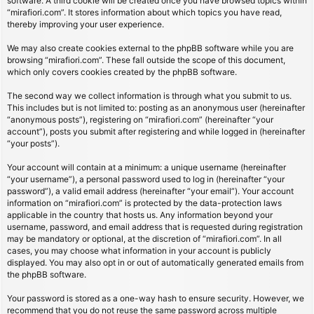
software. A third cookie will be created once you have browsed topics within
“mirafiori.com”. It stores information about which topics you have read,
thereby improving your user experience.
We may also create cookies external to the phpBB software while you are
browsing “mirafiori.com”. These fall outside the scope of this document,
which only covers cookies created by the phpBB software.
The second way we collect information is through what you submit to us.
This includes but is not limited to: posting as an anonymous user (hereinafter
“anonymous posts”), registering on “mirafiori.com” (hereinafter “your
account”), posts you submit after registering and while logged in (hereinafter
“your posts”).
Your account will contain at a minimum: a unique username (hereinafter
“your username”), a personal password used to log in (hereinafter “your
password”), a valid email address (hereinafter “your email”). Your account
information on “mirafiori.com” is protected by the data-protection laws
applicable in the country that hosts us. Any information beyond your
username, password, and email address that is requested during registration
may be mandatory or optional, at the discretion of “mirafiori.com”. In all
cases, you may choose what information in your account is publicly
displayed. You may also opt in or out of automatically generated emails from
the phpBB software.
Your password is stored as a one-way hash to ensure security. However, we
recommend that you do not reuse the same password across multiple