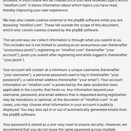
software. A third cookie will be created once you have browsed topics within
“mirafiori.com”. It stores information about which topics you have read,
thereby improving your user experience.
We may also create cookies external to the phpBB software while you are
browsing “mirafiori.com”. These fall outside the scope of this document,
which only covers cookies created by the phpBB software.
The second way we collect information is through what you submit to us.
This includes but is not limited to: posting as an anonymous user (hereinafter
“anonymous posts”), registering on “mirafiori.com” (hereinafter “your
account”), posts you submit after registering and while logged in (hereinafter
“your posts”).
Your account will contain at a minimum: a unique username (hereinafter
“your username”), a personal password used to log in (hereinafter “your
password”), a valid email address (hereinafter “your email”). Your account
information on “mirafiori.com” is protected by the data-protection laws
applicable in the country that hosts us. Any information beyond your
username, password, and email address that is requested during registration
may be mandatory or optional, at the discretion of “mirafiori.com”. In all
cases, you may choose what information in your account is publicly
displayed. You may also opt in or out of automatically generated emails from
the phpBB software.
Your password is stored as a one-way hash to ensure security. However, we
recommend that you do not reuse the same password across multiple