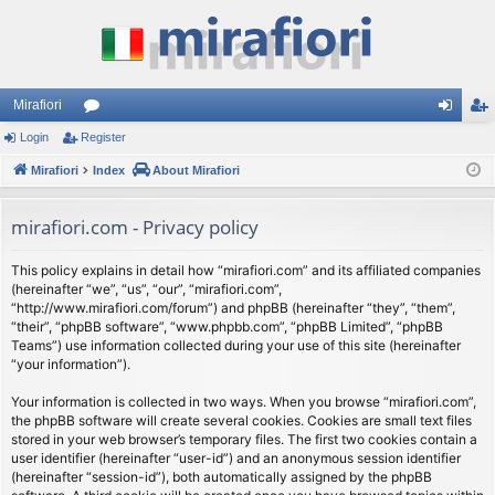
Mirafiori
Login
Register
or
og
eg
Mirafiori
u
Index
About Mirafiori
in
ist
m
er
mirafiori.com - Privacy policy
s
This policy explains in detail how “mirafiori.com” and its affiliated companies
(hereinafter “we”, “us”, “our”, “mirafiori.com”,
“http://www.mirafiori.com/forum”) and phpBB (hereinafter “they”, “them”,
“their”, “phpBB software”, “www.phpbb.com”, “phpBB Limited”, “phpBB
Teams”) use information collected during your use of this site (hereinafter
“your information”).
Your information is collected in two ways. When you browse “mirafiori.com”,
the phpBB software will create several cookies. Cookies are small text files
stored in your web browser’s temporary files. The first two cookies contain a
user identifier (hereinafter “user-id”) and an anonymous session identifier
(hereinafter “session-id”), both automatically assigned by the phpBB