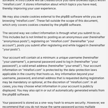
software. A third cookie will be created once you have browsed topics within
“mirafiori.com”. It stores information about which topics you have read,
thereby improving your user experience.
We may also create cookies external to the phpBB software while you are
browsing “mirafiori.com”. These fall outside the scope of this document,
which only covers cookies created by the phpBB software.
The second way we collect information is through what you submit to us.
This includes but is not limited to: posting as an anonymous user (hereinafter
“anonymous posts”), registering on “mirafiori.com” (hereinafter “your
account”), posts you submit after registering and while logged in (hereinafter
“your posts”).
Your account will contain at a minimum: a unique username (hereinafter
“your username”), a personal password used to log in (hereinafter “your
password”), a valid email address (hereinafter “your email”). Your account
information on “mirafiori.com” is protected by the data-protection laws
applicable in the country that hosts us. Any information beyond your
username, password, and email address that is requested during registration
may be mandatory or optional, at the discretion of “mirafiori.com”. In all
cases, you may choose what information in your account is publicly
displayed. You may also opt in or out of automatically generated emails from
the phpBB software.
Your password is stored as a one-way hash to ensure security. However, we
recommend that you do not reuse the same password across multiple