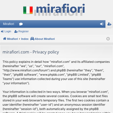
Mirafiori
Login
Register
or
og
eg
Mirafiori
u
Index
About Mirafiori
in
ist
m
er
mirafiori.com - Privacy policy
s
This policy explains in detail how “mirafiori.com” and its affiliated companies
(hereinafter “we”, “us”, “our”, “mirafiori.com”,
“http://www.mirafiori.com/forum”) and phpBB (hereinafter “they”, “them”,
“their”, “phpBB software”, “www.phpbb.com”, “phpBB Limited”, “phpBB
Teams”) use information collected during your use of this site (hereinafter
“your information”).
Your information is collected in two ways. When you browse “mirafiori.com”,
the phpBB software will create several cookies. Cookies are small text files
stored in your web browser’s temporary files. The first two cookies contain a
user identifier (hereinafter “user-id”) and an anonymous session identifier
(hereinafter “session-id”), both automatically assigned by the phpBB