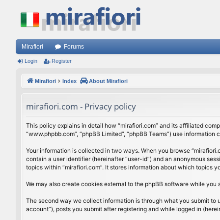
Mirafiori
Forums
Login
Register
Mirafiori
Index
About Mirafiori
mirafiori.com - Privacy policy
This policy explains in detail how “mirafiori.com” and its affiliated com
“www.phpbb.com”, “phpBB Limited”, “phpBB Teams”) use information colle
Your information is collected in two ways. When you browse “mirafiori.c
contain a user identifier (hereinafter “user-id”) and an anonymous sess
topics within “mirafiori.com”. It stores information about which topics
We may also create cookies external to the phpBB software while you a
The second way we collect information is through what you submit to us.
account”), posts you submit after registering and while logged in (herein