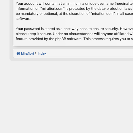
Your account will contain at a minimum: a unique username (hereinafter
information on “mirafiori.com” is protected by the data-protection law
be mandatory or optional, at the discretion of “mirafiori.com”. In all 
software.
Your password is stored as a one-way hash to ensure security. Howeve
please keep it secure. Under no circumstances will anyone affiliated wi
feature provided by the phpBB software. This process requires you to 
Mirafiori
Index