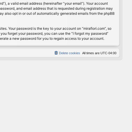
”), a valid email address (hereinafter “your email”). Your account
password, and email address that is requested during registration may
may also opt in or out of automatically generated emails from the phpBB
s. Your password is the key to your account on “mirafiori.com”, so
If you forget your password, you can use the “I forgot my password”
nerate a new password for you to regain access to your account.
Delete cookies
All times are
UTC-04:00