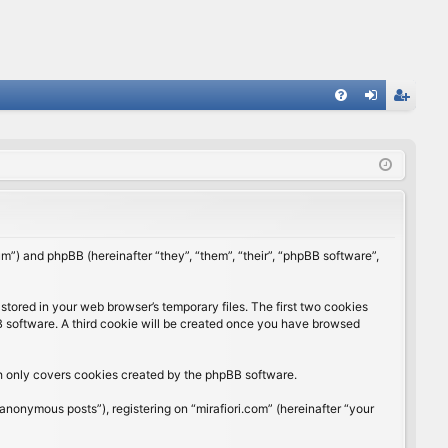
FA
og
eg
Q
in
ist
er
rum”) and phpBB (hereinafter “they”, “them”, “their”, “phpBB software”,
stored in your web browser’s temporary files. The first two cookies
BB software. A third cookie will be created once you have browsed
ch only covers cookies created by the phpBB software.
anonymous posts”), registering on “mirafiori.com” (hereinafter “your