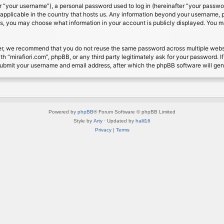
 “your username”), a personal password used to log in (hereinafter “your password
s applicable in the country that hosts us. Any information beyond your username, 
cases, you may choose what information in your account is publicly displayed. You 
r, we recommend that you do not reuse the same password across multiple website
th “mirafiori.com”, phpBB, or any third party legitimately ask for your password. 
submit your username and email address, after which the phpBB software will ge
Powered by
phpBB
® Forum Software © phpBB Limited
Style by
Arty
· Updated by
halil16
Privacy
|
Terms