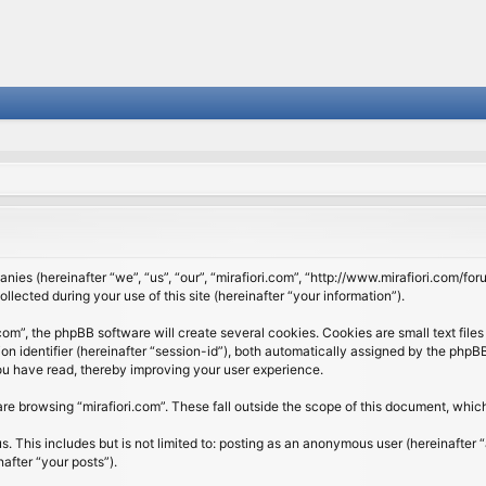
panies (hereinafter “we”, “us”, “our”, “mirafiori.com”, “http://www.mirafiori.com/fo
cted during your use of this site (hereinafter “your information”).
om”, the phpBB software will create several cookies. Cookies are small text files 
ion identifier (hereinafter “session-id”), both automatically assigned by the php
 you have read, thereby improving your user experience.
re browsing “mirafiori.com”. These fall outside the scope of this document, whi
 This includes but is not limited to: posting as an anonymous user (hereinafter “
after “your posts”).