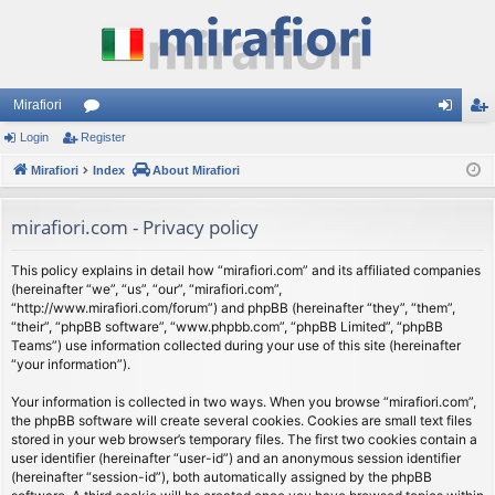
Mirafiori
Login
Register
or
og
eg
Mirafiori
u
Index
About Mirafiori
in
ist
m
er
mirafiori.com - Privacy policy
s
This policy explains in detail how “mirafiori.com” and its affiliated companies
(hereinafter “we”, “us”, “our”, “mirafiori.com”,
“http://www.mirafiori.com/forum”) and phpBB (hereinafter “they”, “them”,
“their”, “phpBB software”, “www.phpbb.com”, “phpBB Limited”, “phpBB
Teams”) use information collected during your use of this site (hereinafter
“your information”).
Your information is collected in two ways. When you browse “mirafiori.com”,
the phpBB software will create several cookies. Cookies are small text files
stored in your web browser’s temporary files. The first two cookies contain a
user identifier (hereinafter “user-id”) and an anonymous session identifier
(hereinafter “session-id”), both automatically assigned by the phpBB