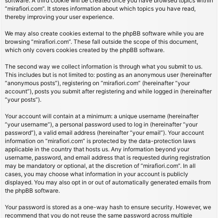
software. A third cookie will be created once you have browsed topics within
“mirafiori.com”. It stores information about which topics you have read,
thereby improving your user experience.
We may also create cookies external to the phpBB software while you are
browsing “mirafiori.com”. These fall outside the scope of this document,
which only covers cookies created by the phpBB software.
The second way we collect information is through what you submit to us.
This includes but is not limited to: posting as an anonymous user (hereinafter
“anonymous posts”), registering on “mirafiori.com” (hereinafter “your
account”), posts you submit after registering and while logged in (hereinafter
“your posts”).
Your account will contain at a minimum: a unique username (hereinafter
“your username”), a personal password used to log in (hereinafter “your
password”), a valid email address (hereinafter “your email”). Your account
information on “mirafiori.com” is protected by the data-protection laws
applicable in the country that hosts us. Any information beyond your
username, password, and email address that is requested during registration
may be mandatory or optional, at the discretion of “mirafiori.com”. In all
cases, you may choose what information in your account is publicly
displayed. You may also opt in or out of automatically generated emails from
the phpBB software.
Your password is stored as a one-way hash to ensure security. However, we
recommend that you do not reuse the same password across multiple