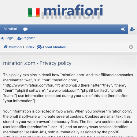
Mirafiori
Login
Register
or
og
eg
Mirafiori
u
Index
About Mirafiori
in
ist
m
er
mirafiori.com - Privacy policy
s
This policy explains in detail how “mirafiori.com” and its affiliated companies
(hereinafter “we”, “us”, “our”, “mirafiori.com”,
“http://www.mirafiori.com/forum”) and phpBB (hereinafter “they”, “them”,
“their”, “phpBB software”, “www.phpbb.com”, “phpBB Limited”, “phpBB
Teams”) use information collected during your use of this site (hereinafter
“your information”).
Your information is collected in two ways. When you browse “mirafiori.com”,
the phpBB software will create several cookies. Cookies are small text files
stored in your web browser’s temporary files. The first two cookies contain a
user identifier (hereinafter “user-id”) and an anonymous session identifier
(hereinafter “session-id”), both automatically assigned by the phpBB