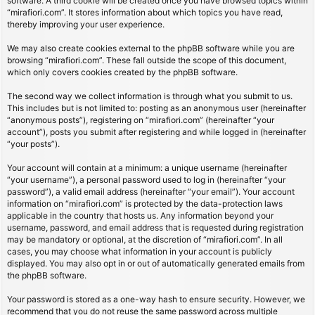
software. A third cookie will be created once you have browsed topics within
“mirafiori.com”. It stores information about which topics you have read,
thereby improving your user experience.
We may also create cookies external to the phpBB software while you are
browsing “mirafiori.com”. These fall outside the scope of this document,
which only covers cookies created by the phpBB software.
The second way we collect information is through what you submit to us.
This includes but is not limited to: posting as an anonymous user (hereinafter
“anonymous posts”), registering on “mirafiori.com” (hereinafter “your
account”), posts you submit after registering and while logged in (hereinafter
“your posts”).
Your account will contain at a minimum: a unique username (hereinafter
“your username”), a personal password used to log in (hereinafter “your
password”), a valid email address (hereinafter “your email”). Your account
information on “mirafiori.com” is protected by the data-protection laws
applicable in the country that hosts us. Any information beyond your
username, password, and email address that is requested during registration
may be mandatory or optional, at the discretion of “mirafiori.com”. In all
cases, you may choose what information in your account is publicly
displayed. You may also opt in or out of automatically generated emails from
the phpBB software.
Your password is stored as a one-way hash to ensure security. However, we
recommend that you do not reuse the same password across multiple