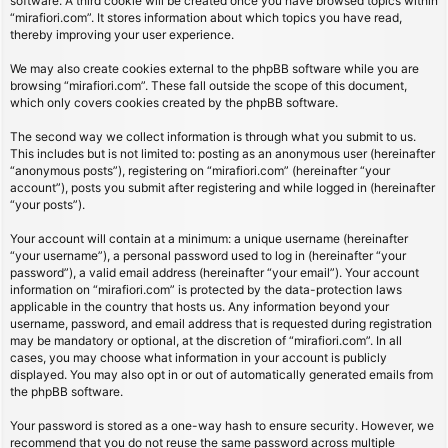
software. A third cookie will be created once you have browsed topics within
“mirafiori.com”. It stores information about which topics you have read,
thereby improving your user experience.
We may also create cookies external to the phpBB software while you are
browsing “mirafiori.com”. These fall outside the scope of this document,
which only covers cookies created by the phpBB software.
The second way we collect information is through what you submit to us.
This includes but is not limited to: posting as an anonymous user (hereinafter
“anonymous posts”), registering on “mirafiori.com” (hereinafter “your
account”), posts you submit after registering and while logged in (hereinafter
“your posts”).
Your account will contain at a minimum: a unique username (hereinafter
“your username”), a personal password used to log in (hereinafter “your
password”), a valid email address (hereinafter “your email”). Your account
information on “mirafiori.com” is protected by the data-protection laws
applicable in the country that hosts us. Any information beyond your
username, password, and email address that is requested during registration
may be mandatory or optional, at the discretion of “mirafiori.com”. In all
cases, you may choose what information in your account is publicly
displayed. You may also opt in or out of automatically generated emails from
the phpBB software.
Your password is stored as a one-way hash to ensure security. However, we
recommend that you do not reuse the same password across multiple