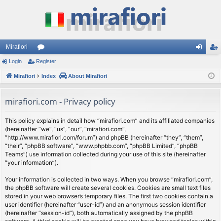
Mirafiori
Login
Register
or
og
eg
Mirafiori
u
Index
About Mirafiori
in
ist
m
er
mirafiori.com - Privacy policy
s
This policy explains in detail how “mirafiori.com” and its affiliated companies
(hereinafter “we”, “us”, “our”, “mirafiori.com”,
“http://www.mirafiori.com/forum”) and phpBB (hereinafter “they”, “them”,
“their”, “phpBB software”, “www.phpbb.com”, “phpBB Limited”, “phpBB
Teams”) use information collected during your use of this site (hereinafter
“your information”).
Your information is collected in two ways. When you browse “mirafiori.com”,
the phpBB software will create several cookies. Cookies are small text files
stored in your web browser’s temporary files. The first two cookies contain a
user identifier (hereinafter “user-id”) and an anonymous session identifier
(hereinafter “session-id”), both automatically assigned by the phpBB