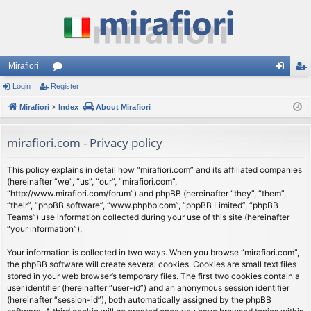
Mirafiori
Login
Register
or
og
eg
Mirafiori
u
Index
About Mirafiori
in
ist
m
er
mirafiori.com - Privacy policy
s
This policy explains in detail how “mirafiori.com” and its affiliated companies
(hereinafter “we”, “us”, “our”, “mirafiori.com”,
“http://www.mirafiori.com/forum”) and phpBB (hereinafter “they”, “them”,
“their”, “phpBB software”, “www.phpbb.com”, “phpBB Limited”, “phpBB
Teams”) use information collected during your use of this site (hereinafter
“your information”).
Your information is collected in two ways. When you browse “mirafiori.com”,
the phpBB software will create several cookies. Cookies are small text files
stored in your web browser’s temporary files. The first two cookies contain a
user identifier (hereinafter “user-id”) and an anonymous session identifier
(hereinafter “session-id”), both automatically assigned by the phpBB