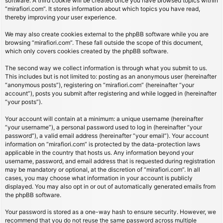
software. A third cookie will be created once you have browsed topics within
“mirafiori.com”. It stores information about which topics you have read,
thereby improving your user experience.
We may also create cookies external to the phpBB software while you are
browsing “mirafiori.com”. These fall outside the scope of this document,
which only covers cookies created by the phpBB software.
The second way we collect information is through what you submit to us.
This includes but is not limited to: posting as an anonymous user (hereinafter
“anonymous posts”), registering on “mirafiori.com” (hereinafter “your
account”), posts you submit after registering and while logged in (hereinafter
“your posts”).
Your account will contain at a minimum: a unique username (hereinafter
“your username”), a personal password used to log in (hereinafter “your
password”), a valid email address (hereinafter “your email”). Your account
information on “mirafiori.com” is protected by the data-protection laws
applicable in the country that hosts us. Any information beyond your
username, password, and email address that is requested during registration
may be mandatory or optional, at the discretion of “mirafiori.com”. In all
cases, you may choose what information in your account is publicly
displayed. You may also opt in or out of automatically generated emails from
the phpBB software.
Your password is stored as a one-way hash to ensure security. However, we
recommend that you do not reuse the same password across multiple