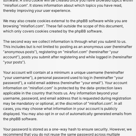
software. A third cookie will be created once you have browsed topics within
“mirafiori.com”. It stores information about which topics you have read,
thereby improving your user experience.
We may also create cookies external to the phpBB software while you are
browsing “mirafiori.com”. These fall outside the scope of this document,
which only covers cookies created by the phpBB software.
The second way we collect information is through what you submit to us.
This includes but is not limited to: posting as an anonymous user (hereinafter
“anonymous posts”), registering on “mirafiori.com” (hereinafter “your
account”), posts you submit after registering and while logged in (hereinafter
“your posts”).
Your account will contain at a minimum: a unique username (hereinafter
“your username”), a personal password used to log in (hereinafter “your
password”), a valid email address (hereinafter “your email”). Your account
information on “mirafiori.com” is protected by the data-protection laws
applicable in the country that hosts us. Any information beyond your
username, password, and email address that is requested during registration
may be mandatory or optional, at the discretion of “mirafiori.com”. In all
cases, you may choose what information in your account is publicly
displayed. You may also opt in or out of automatically generated emails from
the phpBB software.
Your password is stored as a one-way hash to ensure security. However, we
recommend that you do not reuse the same password across multiple