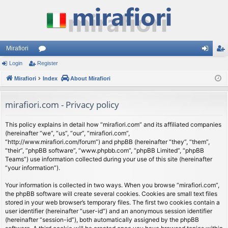
Mirafiori
Login
Register
or
og
eg
Mirafiori
u
Index
About Mirafiori
in
ist
m
er
mirafiori.com - Privacy policy
s
This policy explains in detail how “mirafiori.com” and its affiliated companies
(hereinafter “we”, “us”, “our”, “mirafiori.com”,
“http://www.mirafiori.com/forum”) and phpBB (hereinafter “they”, “them”,
“their”, “phpBB software”, “www.phpbb.com”, “phpBB Limited”, “phpBB
Teams”) use information collected during your use of this site (hereinafter
“your information”).
Your information is collected in two ways. When you browse “mirafiori.com”,
the phpBB software will create several cookies. Cookies are small text files
stored in your web browser’s temporary files. The first two cookies contain a
user identifier (hereinafter “user-id”) and an anonymous session identifier
(hereinafter “session-id”), both automatically assigned by the phpBB