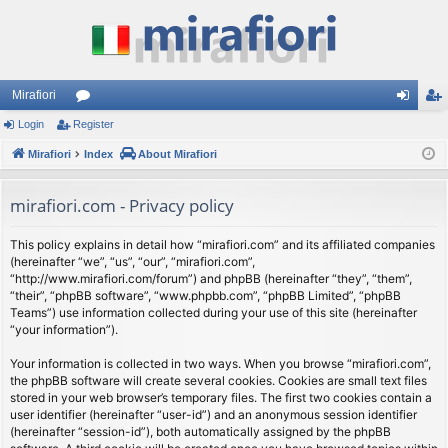
Mirafiori
Login
Register
or
og
eg
Mirafiori
u
Index
About Mirafiori
in
ist
m
er
mirafiori.com - Privacy policy
s
This policy explains in detail how “mirafiori.com” and its affiliated companies
(hereinafter “we”, “us”, “our”, “mirafiori.com”,
“http://www.mirafiori.com/forum”) and phpBB (hereinafter “they”, “them”,
“their”, “phpBB software”, “www.phpbb.com”, “phpBB Limited”, “phpBB
Teams”) use information collected during your use of this site (hereinafter
“your information”).
Your information is collected in two ways. When you browse “mirafiori.com”,
the phpBB software will create several cookies. Cookies are small text files
stored in your web browser’s temporary files. The first two cookies contain a
user identifier (hereinafter “user-id”) and an anonymous session identifier
(hereinafter “session-id”), both automatically assigned by the phpBB