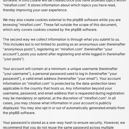
software. A third cookie will be created once you have browsed topics within
“mirafiori.com”. It stores information about which topics you have read,
thereby improving your user experience.
We may also create cookies external to the phpBB software while you are
browsing “mirafiori.com”. These fall outside the scope of this document,
which only covers cookies created by the phpBB software.
The second way we collect information is through what you submit to us.
This includes but is not limited to: posting as an anonymous user (hereinafter
“anonymous posts”), registering on “mirafiori.com” (hereinafter “your
account”), posts you submit after registering and while logged in (hereinafter
“your posts”).
Your account will contain at a minimum: a unique username (hereinafter
“your username”), a personal password used to log in (hereinafter “your
password”), a valid email address (hereinafter “your email”). Your account
information on “mirafiori.com” is protected by the data-protection laws
applicable in the country that hosts us. Any information beyond your
username, password, and email address that is requested during registration
may be mandatory or optional, at the discretion of “mirafiori.com”. In all
cases, you may choose what information in your account is publicly
displayed. You may also opt in or out of automatically generated emails from
the phpBB software.
Your password is stored as a one-way hash to ensure security. However, we
recommend that you do not reuse the same password across multiple