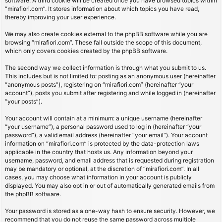
software. A third cookie will be created once you have browsed topics within
“mirafiori.com”. It stores information about which topics you have read,
thereby improving your user experience.
We may also create cookies external to the phpBB software while you are
browsing “mirafiori.com”. These fall outside the scope of this document,
which only covers cookies created by the phpBB software.
The second way we collect information is through what you submit to us.
This includes but is not limited to: posting as an anonymous user (hereinafter
“anonymous posts”), registering on “mirafiori.com” (hereinafter “your
account”), posts you submit after registering and while logged in (hereinafter
“your posts”).
Your account will contain at a minimum: a unique username (hereinafter
“your username”), a personal password used to log in (hereinafter “your
password”), a valid email address (hereinafter “your email”). Your account
information on “mirafiori.com” is protected by the data-protection laws
applicable in the country that hosts us. Any information beyond your
username, password, and email address that is requested during registration
may be mandatory or optional, at the discretion of “mirafiori.com”. In all
cases, you may choose what information in your account is publicly
displayed. You may also opt in or out of automatically generated emails from
the phpBB software.
Your password is stored as a one-way hash to ensure security. However, we
recommend that you do not reuse the same password across multiple