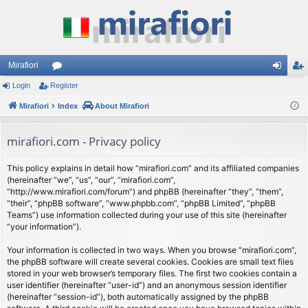
Mirafiori
Login
Register
or
og
eg
Mirafiori
u
Index
About Mirafiori
in
ist
m
er
mirafiori.com - Privacy policy
s
This policy explains in detail how “mirafiori.com” and its affiliated companies
(hereinafter “we”, “us”, “our”, “mirafiori.com”,
“http://www.mirafiori.com/forum”) and phpBB (hereinafter “they”, “them”,
“their”, “phpBB software”, “www.phpbb.com”, “phpBB Limited”, “phpBB
Teams”) use information collected during your use of this site (hereinafter
“your information”).
Your information is collected in two ways. When you browse “mirafiori.com”,
the phpBB software will create several cookies. Cookies are small text files
stored in your web browser’s temporary files. The first two cookies contain a
user identifier (hereinafter “user-id”) and an anonymous session identifier
(hereinafter “session-id”), both automatically assigned by the phpBB