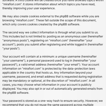
software. A third cookie will be created once you have browsed topics within
“mirafiori.com”. It stores information about which topics you have read,
thereby improving your user experience.
We may also create cookies external to the phpBB software while you are
browsing “mirafiori.com”. These fall outside the scope of this document,
which only covers cookies created by the phpBB software.
The second way we collect information is through what you submit to us.
This includes but is not limited to: posting as an anonymous user (hereinafter
“anonymous posts”), registering on “mirafiori.com” (hereinafter “your
account”), posts you submit after registering and while logged in (hereinafter
“your posts”).
Your account will contain at a minimum: a unique username (hereinafter
“your username”), a personal password used to log in (hereinafter “your
password”), a valid email address (hereinafter “your email”). Your account
information on “mirafiori.com” is protected by the data-protection laws
applicable in the country that hosts us. Any information beyond your
username, password, and email address that is requested during registration
may be mandatory or optional, at the discretion of “mirafiori.com”. In all
cases, you may choose what information in your account is publicly
displayed. You may also opt in or out of automatically generated emails from
the phpBB software.
Your password is stored as a one-way hash to ensure security. However, we
recommend that you do not reuse the same password across multiple