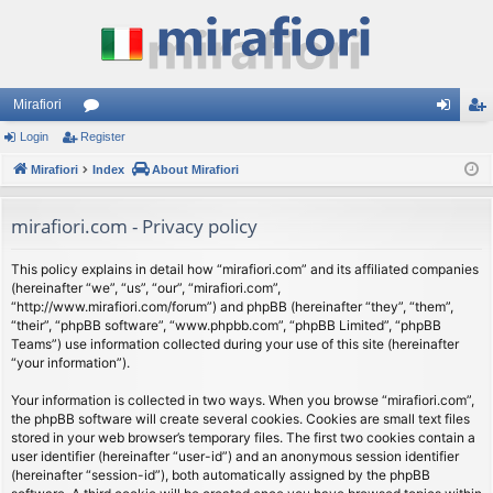
Mirafiori
Login
Register
or
og
eg
Mirafiori
u
Index
About Mirafiori
in
ist
m
er
mirafiori.com - Privacy policy
s
This policy explains in detail how “mirafiori.com” and its affiliated companies
(hereinafter “we”, “us”, “our”, “mirafiori.com”,
“http://www.mirafiori.com/forum”) and phpBB (hereinafter “they”, “them”,
“their”, “phpBB software”, “www.phpbb.com”, “phpBB Limited”, “phpBB
Teams”) use information collected during your use of this site (hereinafter
“your information”).
Your information is collected in two ways. When you browse “mirafiori.com”,
the phpBB software will create several cookies. Cookies are small text files
stored in your web browser’s temporary files. The first two cookies contain a
user identifier (hereinafter “user-id”) and an anonymous session identifier
(hereinafter “session-id”), both automatically assigned by the phpBB