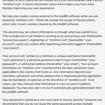
software. A third cookie will be created once you have browsed topics within
“mirafiori.com”. It stores information about which topics you have read,
thereby improving your user experience.
We may also create cookies external to the phpBB software while you are
browsing “mirafiori.com”. These fall outside the scope of this document,
which only covers cookies created by the phpBB software.
The second way we collect information is through what you submit to us.
This includes but is not limited to: posting as an anonymous user (hereinafter
“anonymous posts”), registering on “mirafiori.com” (hereinafter “your
account”), posts you submit after registering and while logged in (hereinafter
“your posts”).
Your account will contain at a minimum: a unique username (hereinafter
“your username”), a personal password used to log in (hereinafter “your
password”), a valid email address (hereinafter “your email”). Your account
information on “mirafiori.com” is protected by the data-protection laws
applicable in the country that hosts us. Any information beyond your
username, password, and email address that is requested during registration
may be mandatory or optional, at the discretion of “mirafiori.com”. In all
cases, you may choose what information in your account is publicly
displayed. You may also opt in or out of automatically generated emails from
the phpBB software.
Your password is stored as a one-way hash to ensure security. However, we
recommend that you do not reuse the same password across multiple