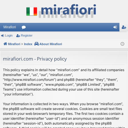
Mirafiori
Login
Register
or
og
eg
Mirafiori
u
Index
About Mirafiori
in
ist
m
er
mirafiori.com - Privacy policy
s
This policy explains in detail how “mirafiori.com” and its affiliated companies
(hereinafter “we”, “us”, “our”, “mirafiori.com”,
“http://www.mirafiori.com/forum”) and phpBB (hereinafter “they”, “them”,
“their”, “phpBB software”, “www.phpbb.com”, “phpBB Limited”, “phpBB
Teams”) use information collected during your use of this site (hereinafter
“your information”).
Your information is collected in two ways. When you browse “mirafiori.com”,
the phpBB software will create several cookies. Cookies are small text files
stored in your web browser’s temporary files. The first two cookies contain a
user identifier (hereinafter “user-id”) and an anonymous session identifier
(hereinafter “session-id”), both automatically assigned by the phpBB